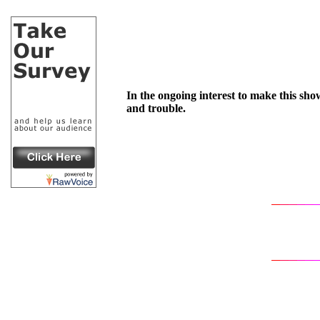
In the ongoing interest to make this show
and trouble.