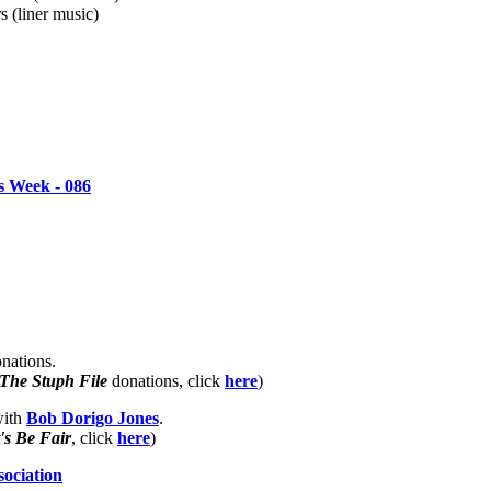
s (liner music)
 Week - 086
nations.
The Stuph File
donations, click
here
)
with
Bob Dorigo Jones
.
's Be Fair
, click
here
)
sociation