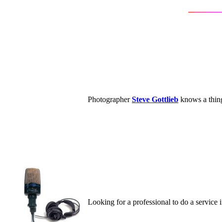
Photographer
Steve Gottlieb
knows a thing
Looking for a professional to do a service 