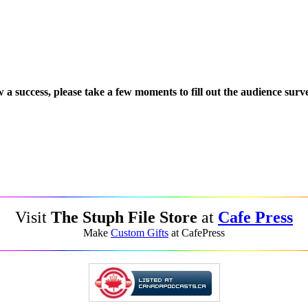
 a success, please take a few moments to fill out the audience surv
Visit
The Stuph File Store
at
Cafe Press
Make
Custom Gifts
at CafePress