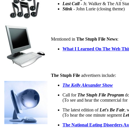
Last Call
- Jr. Walker & The All Star
Stink
- John Lurie (closing theme)
Mentioned in
The Stuph File News
:
What I Learned On The Web This
The Stuph File
advertisers include:
The Kelly Alexander Show
Call for
The Stuph File Program
do
(To see and hear the commercial for
The latest edition of
Let's Be Fair
, 
(To hear the one minute segment
Let
The National Eating Disorders As