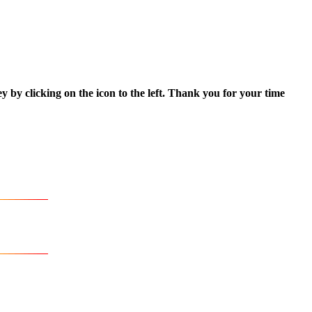
ey by clicking on the icon to the left. Thank you for your time