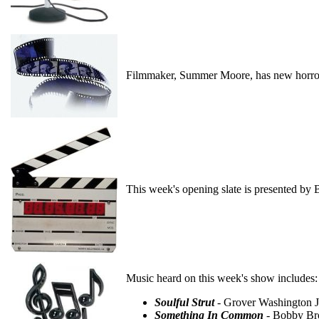
Filmmaker, Summer Moore, has new horror
This week's opening slate is presented by 
Music heard on this week's show includes:
Soulful Strut
- Grover Washington J
Something In Common
- Bobby Bro