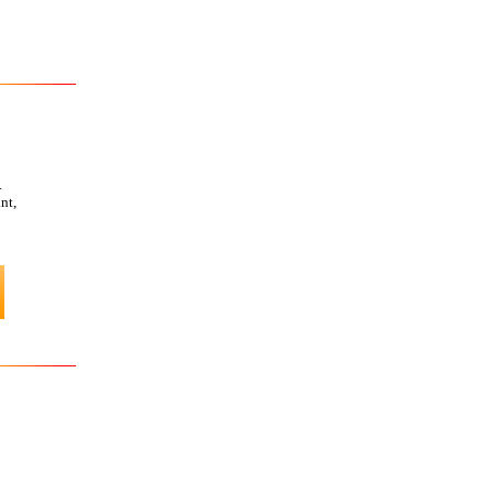
.
nt,