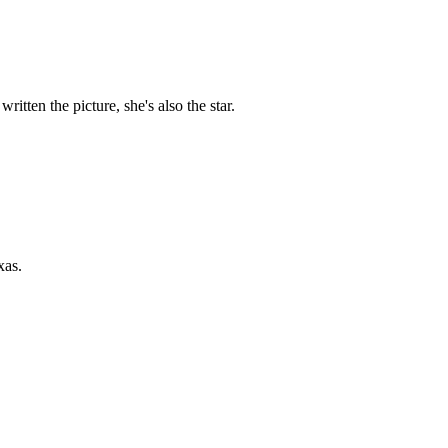
itten the picture, she's also the star.
xas.