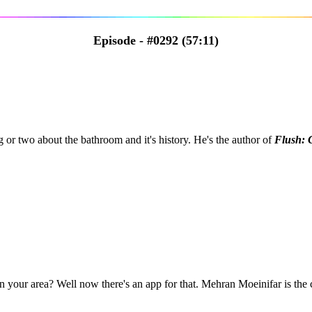
Episode - #0292 (57:11)
 or two about the bathroom and it's history. He's the author of
Flush: 
in your area? Well now there's an app for that. Mehran Moeinifar is the 