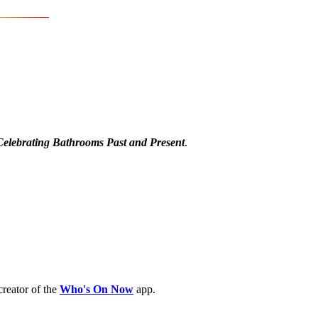
Celebrating Bathrooms Past and Present
.
creator of the
Who's On Now
app.