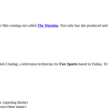
 film coming out called
The Warning
. Not only has she produced and wr
Bob Charlap, a television technician for
Fox Sports
based in Dallas, Te
r. (opening theme)
wn (liner music)