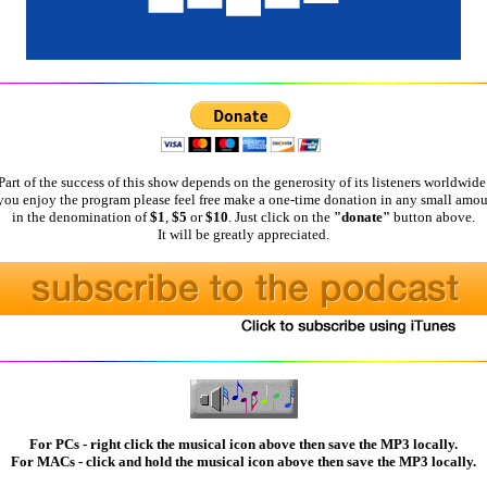
Part of the success of this show depends on the generosity of its listeners worldwide
 you enjoy the program please feel free make a one-time donation in any small amou
in the denomination of
$1
,
$5
or
$10
. Just click on the
"donate"
button above.
It will be greatly appreciated.
For PCs - right click the musical icon above then save the MP3 locally.
For MACs - click and hold the musical icon above then save the MP3 locally.