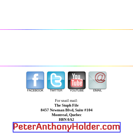
For snail mail:
The Stuph File
8457 Newman Blvd, Suite #104
Montreal, Quebec
H8N 0A2