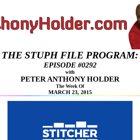
THE STUPH FILE PROGRAM:
EPISODE #0292
with
PETER ANTHONY HOLDER
The Week Of
MARCH 23, 2015