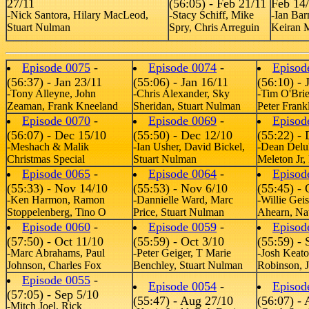
27/11
(56:05) - Feb 21/11
Feb 14
-Nick Santora, Hilary MacLeod,
-Stacy Schiff, Mike
-Ian Bar
Stuart Nulman
Spry, Chris Arreguin
Keiran 
Episode 0075
-
Episode 0074
-
Episod
(56:37) - Jan 23/11
(55:06) - Jan 16/11
(56:10) - 
-Tony Alleyne, John
-Chris Alexander, Sky
-Tim O'Bri
Zeaman, Frank Kneeland
Sheridan, Stuart Nulman
Peter Frank
Episode 0070
-
Episode 0069
-
Episod
(56:07) - Dec 15/10
(55:50) - Dec 12/10
(55:22) - 
-Meshach & Malik
-Ian Usher, David Bickel,
-Dean Delu
Christmas Special
Stuart Nulman
Meleton Jr,
Episode 0065
-
Episode 0064
-
Episod
(55:33) - Nov 14/10
(55:53) - Nov 6/10
(55:45) - 
-Ken Harmon, Ramon
-Dannielle Ward, Marc
-Willie Gei
Stoppelenberg, Tino O
Price, Stuart Nulman
Ahearn, Na
Episode 0060
-
Episode 0059
-
Episod
(57:50) - Oct 11/10
(55:59) - Oct 3/10
(55:59) - 
-Marc Abrahams, Paul
-Peter Geiger, T Marie
-Josh Keato
Johnson, Charles Fox
Benchley, Stuart Nulman
Robinson, J
Episode 0055
-
Episode 0054
-
Episod
(57:05) - Sep 5/10
(55:47) - Aug 27/10
(56:07) -
-Mitch Joel, Rick