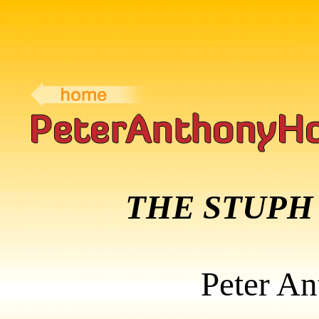
THE STUPH
Peter A