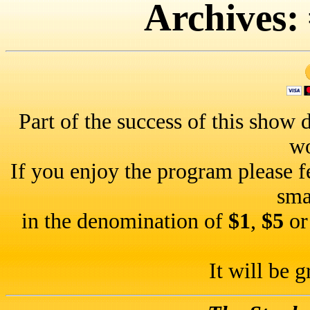
Archives:
Part of the success of this show d
wo
If you enjoy the program please f
sma
in the denomination of
$1
,
$5
o
It will be g