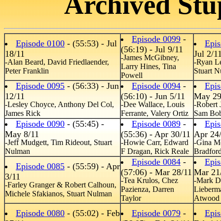
Archived Stu
Episode 0099
-
Episode 0100
- (55:53) - Jul
Epis
(56:19) - Jul 9/11
18/11
Jul 2/1
-James McGibney,
-Alan Beard, David Friedlaender,
-Ryan L
Larry Hines, Tina
Peter Franklin
Stuart 
Powell
Episode 0095
- (56:33) - Jun
Episode 0094
-
Epis
12/11
(56:10) - Jun 5/11
May 29
-Lesley Choyce, Anthony Del Col,
-Dee Wallace, Louis
-Robert 
James Rick
Ferrante, Valery Ortiz
Sam Bob
Episode 0090
- (55:45) -
Episode 0089
-
Epis
May 8/11
(55:36) - Apr 30/11
Apr 24
-Jeff Mudgett, Tim Rideout, Stuart
-Howie Carr, Edward
-Gina M
Nulman
F Dragan, Rick Reale
Bradford
Episode 0084
-
Epis
Episode 0085
- (55:59) - Apr
(57:06) - Mar 28/11
Mar 21
3/11
-Tea Krulos, Chez
-Mark D
-Farley Granger & Robert Calhoun,
Pazienza, Darren
Lieberm
Michele Sfakianos, Stuart Nulman
Taylor
Atwood
Episode 0080
- (55:02) - Feb
Episode 0079
-
Epis