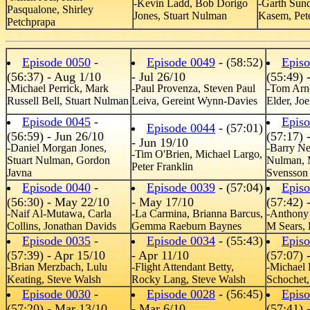
-Kevin Ladd, Bob Dorigo
-Garth Sun
Pasqualone, Shirley
Jones, Stuart Nulman
Kasem, Pete
Petchprapa
Episode 0050
-
Episode 0049
- (58:52)
Epis
(56:37) - Aug 1/10
- Jul 26/10
(55:49) 
-Michael Perrick, Mark
-Paul Provenza, Steven Paul
-Tom Arn
Russell Bell, Stuart Nulman
Leiva, Gereint Wynn-Davies
Elder, Jo
Episode 0045
-
Epis
Episode 0044
- (57:01)
(56:59) - Jun 26/10
(57:17) 
- Jun 19/10
-Daniel Morgan Jones,
-Barry Ne
-Tim O'Brien, Michael Largo,
Stuart Nulman, Gordon
Nulman, 
Peter Franklin
Javna
Svensson
Episode 0040
-
Episode 0039
- (57:04)
Epis
(56:30) - May 22/10
- May 17/10
(57:42) 
-Naif Al-Mutawa, Carla
-La Carmina, Brianna Barcus,
-Anthony 
Collins, Jonathan Davids
Gemma Raeburn Baynes
M Sears,
Episode 0035
-
Episode 0034
- (55:43)
Epis
(57:39) - Apr 15/10
- Apr 11/10
(57:07) 
-Brian Merzbach, Lulu
-Flight Attendant Betty,
-Michael 
Keating, Steve Walsh
Rocky Lang, Steve Walsh
Schochet,
Episode 0030
-
Episode 0028
- (56:45)
Epis
(57:20) - Mar 13/10
- Mar 6/10
(57:41) 