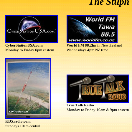
The Stuph 
CyberStationUSA.com
World FM 88.2fm
in New Zealand
Monday to Friday 6pm eastern
Wednesdays 4pm NZ time
True Talk Radio
Monday to Friday 10am & 9pm eastern
KDXradio.com
Sundays 10am central