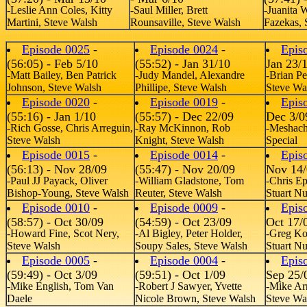
-Leslie Ann Coles, Kitty
-Saul Miller, Brett
-Juanita 
Martini, Steve Walsh
Rounsaville, Steve Walsh
Fazekas, 
Episode 0025
-
Episode 0024
-
Epis
(56:05) - Feb 5/10
(55:52) - Jan 31/10
Jan 23/
-Matt Bailey, Ben Patrick
-Judy Mandel, Alexandre
-Brian Pe
Johnson, Steve Walsh
Phillipe, Steve Walsh
Steve Wa
Episode 0020
-
Episode 0019
-
Epis
(55:16) - Jan 1/10
(55:57) - Dec 22/09
Dec 3/0
-Rich Gosse, Chris Arreguin,
-Ray McKinnon, Rob
-Meshach
Steve Walsh
Knight, Steve Walsh
Special
Episode 0015
-
Episode 0014
-
Epis
(56:13) - Nov 28/09
(55:47) - Nov 20/09
Nov 14/
-Paul JJ Payack, Oliver
-William Gladstone, Tom
-Chris E
Bishop-Young, Steve Walsh
Reuter, Steve Walsh
Stuart N
Episode 0010
-
Episode 0009
-
Epis
(58:57) - Oct 30/09
(54:59) - Oct 23/09
Oct 17/
-Howard Fine, Scot Nery,
-Al Bigley, Peter Holder,
-Greg Koh
Steve Walsh
Soupy Sales, Steve Walsh
Stuart N
Episode 0005
-
Episode 0004
-
Epis
(59:49) - Oct 3/09
(59:51) - Oct 1/09
Sep 25/
-Mike English, Tom Van
-Robert J Sawyer, Yvette
-Mike Ar
Daele
Nicole Brown, Steve Walsh
Steve Wa