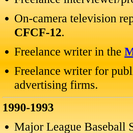
On-camera television rep
CFCF-12
.
Freelance writer in the
M
Freelance writer for publ
advertising firms.
1990-1993
Major League Baseball S