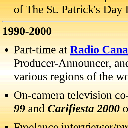
of The St. Patrick's Day 
1990-2000
Part-time at
Radio Cana
Producer-Announcer, and
various regions of the w
On-camera television co
99
and
Carifiesta 2000
Freelance interviewer/p