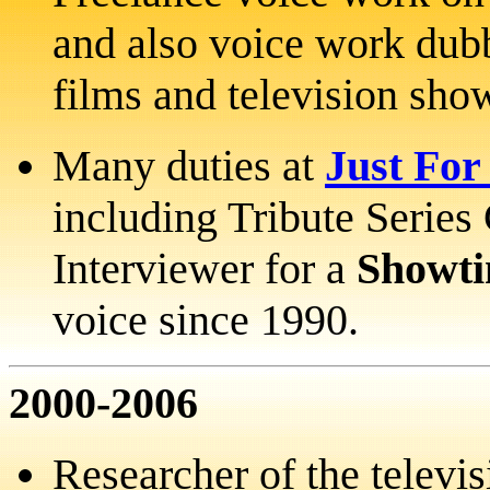
and also voice work dubb
films and television sho
Many duties at
Just For
including Tribute Serie
Interviewer for a
Showt
voice since 1990.
2000-2006
Researcher of the televis