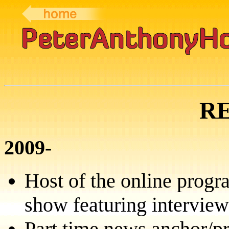
R
2009-
Host of the online prog
show featuring intervie
Part time news anchor/p