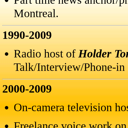
Montreal.
1990-2009
Radio host of
Holder To
Talk/Interview/Phone-in
2000-2009
On-camera television ho
Freelance voice work on