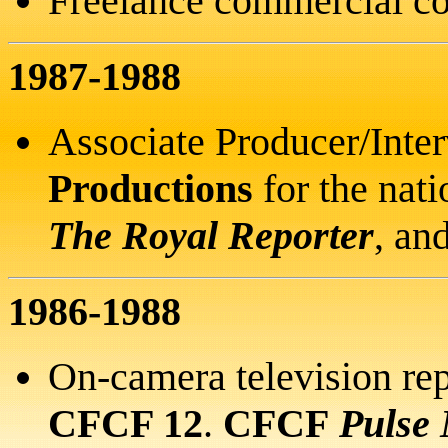
Freelance commercial co
1987-1988
Associate Producer/Inte
Productions
for the nat
The Royal Reporter
, an
1986-1988
On-camera television rep
CFCF 12
.
CFCF
Pulse