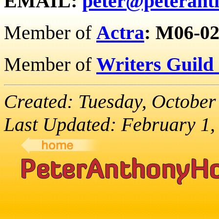
EMAIL:
peter@peterant
Member of
Actra
:
M06-02
Member of
Writers Guild
Created: Tuesday, October
Last Updated: February 1,