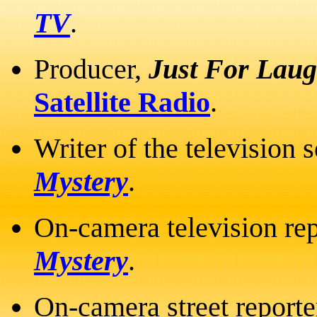
TV
.
Producer,
Just For Laug
Satellite Radio
.
Writer of the television 
Mystery
.
On-camera television rep
Mystery
.
On-camera street reporte