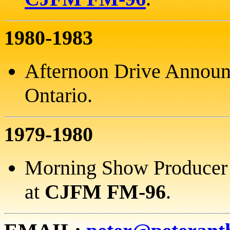
1980-1983
Afternoon Drive Announ
Ontario.
1979-1980
Morning Show Producer a
at
CJFM FM-96
.