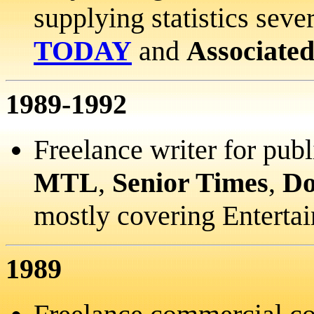
supplying statistics seve
TODAY
and
Associated
1989-1992
Freelance writer for pub
MTL
,
Senior Times
,
Do
mostly covering Enterta
1989