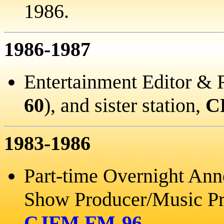
1986.
1986-1987
Entertainment Editor & 
60
), and sister station,
C
1983-1986
Part-time Overnight An
Show Producer/Music Pro
CJFM FM-96
.