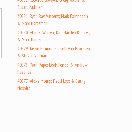
#0882: Robert J. Sawyer; Greig Watts; &
Stuart Nulman
#0881: Ryan Ray Vincent; Mark Farrington;
& Marc Hartzman
#0880: Alan R. Warren; Kira Hartley Klinger;
& Marc Hartzman
#0879: Jason Klamm; Russell Van Brocklen;
& Stuart Nulman
#0878: Paul Pape; Leah Renee; & Andrew
Fazekas
#0877: Alexa Morris; Patti Lee; & Cathy
Nesbitt