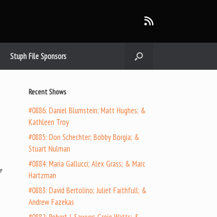
Stuph File Sponsors
Recent Shows
#0886: Daniel Blumstein; Matt Hughes; &
Kathleen Troy
#0885: Don Schechter; Bobby Borgia; &
Stuart Nulman
#0884: Maria Gallucci; Alex Grass; & Marc
e
Hartzman
#0883: David Bertolino; Juliet Faithfull; &
Andrew Fazekas