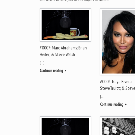
#0007: Marc Abrahams; Brian
Heiler; & Steve Walsh
[…]
Continue reading
#0006: Naya Rivera;
SteveTruitt; & Stev
[…]
Continue reading