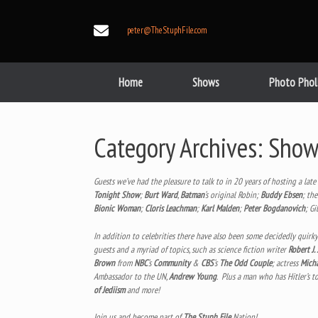
Skip
to
peter@TheStuphFile.com
content
Home
Shows
Photo Phol
Category Archives:
Show
Guests we’ve had the pleasure to talk to in 20 years of hosting a lat
Tonight Show
;
Burt Ward
,
Batman
‘s original Robin;
Buddy Ebsen
; th
Bionic Woman
;
Cloris Leachman
;
Karl Malden
;
Peter Bogdanovich
; Gi
In addition to celebrities there have also been some decidedly quirk
guests and a myriad of topics, such as science fiction writer
Robert J.
Brown
from
NBC
‘s
Community
&
CBS
‘s
The Odd Couple
; actress
Micha
Ambassador to the UN,
Andrew Young
. Plus a man who has Hitler’s t
of Jediism
and more!
Join us and become part of
The Stuph File
Nation!