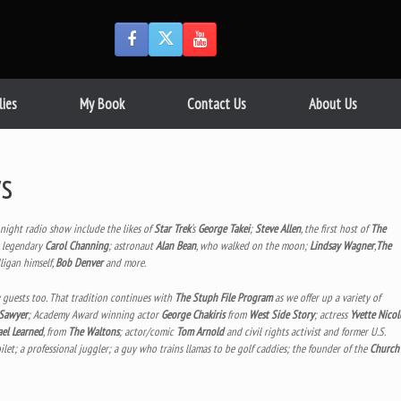
lies
My Book
Contact Us
About Us
s
e night radio show include the likes of
Star Trek
‘s
George Takei
;
Steve Allen
, the first host of
The
e legendary
Carol Channing
; astronaut
Alan Bean
, who walked on the moon;
Lindsay Wagner
,
The
lligan himself,
Bob Denver
and more.
y guests too. That tradition continues with
The Stuph File Program
as we offer up a variety of
 Sawyer
; Academy Award winning actor
George Chakiris
from
West Side Story
; actress
Yvette Nicol
el Learned
, from
The Waltons
; actor/comic
Tom Arnold
and civil rights activist and former U.S.
oilet; a professional juggler; a guy who trains llamas to be golf caddies; the founder of the
Church