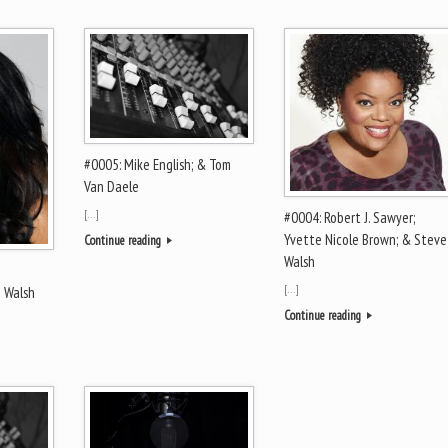
#0005: Mike English; & Tom
Van Daele
[…]
#0004: Robert J. Sawyer;
Yvette Nicole Brown; & Steve
Continue reading
Walsh
[…]
e Walsh
Continue reading