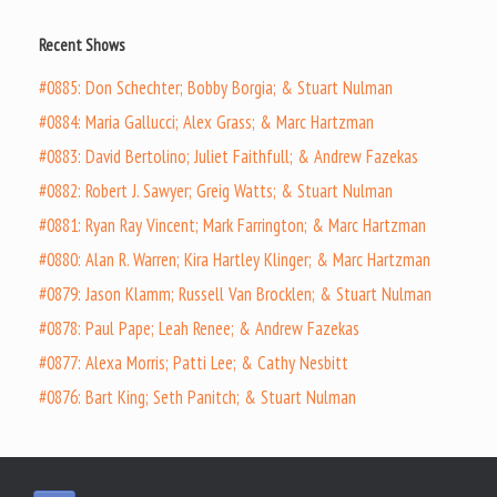
Recent Shows
#0885: Don Schechter; Bobby Borgia; & Stuart Nulman
#0884: Maria Gallucci; Alex Grass; & Marc Hartzman
#0883: David Bertolino; Juliet Faithfull; & Andrew Fazekas
#0882: Robert J. Sawyer; Greig Watts; & Stuart Nulman
#0881: Ryan Ray Vincent; Mark Farrington; & Marc Hartzman
#0880: Alan R. Warren; Kira Hartley Klinger; & Marc Hartzman
#0879: Jason Klamm; Russell Van Brocklen; & Stuart Nulman
#0878: Paul Pape; Leah Renee; & Andrew Fazekas
#0877: Alexa Morris; Patti Lee; & Cathy Nesbitt
#0876: Bart King; Seth Panitch; & Stuart Nulman