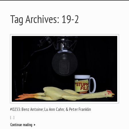
Tag Archives:
19-2
#0233: Benz Antoine; Lu Ann Cahn; & Peter Franklin
[…]
Continue reading