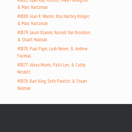
#0881: Ryan Ray Vincent; Mark Farrington;
& Marc Hartzman
#0880: Alan R. Warren; Kira Hartley Klinger;
& Marc Hartzman
#0879: Jason Klamm; Russell Van Brocklen;
& Stuart Nulman
#0878: Paul Pape; Leah Renee; & Andrew
Fazekas
#0877: Alexa Morris; Patti Lee; & Cathy
Nesbitt
#0876: Bart King; Seth Panitch; & Stuart
Nulman