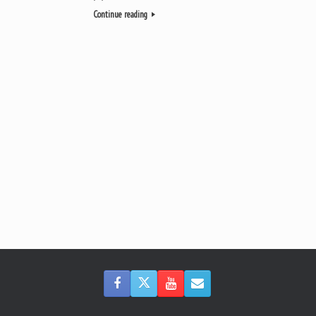
Continue reading