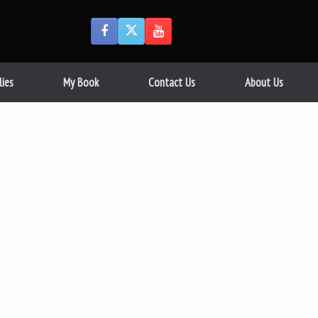
lies
My Book
Contact Us
About Us