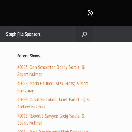
Stuph File Sponsors
Recent Shows
#0885: Don Schechter; Bobby Borgia; &
Stuart Nulman
#0884: Maria Gallucci; Alex Grass; & Marc
Hartzman
#0883: David Bertolino; Juliet Faithfull; &
Andrew Fazekas
#0882: Robert J. Sawyer; Greig Watts; &
Stuart Nulman