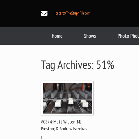
Skip
to
peter@TheStuphFile.com
content
Home
Shows
Photo Phol
Tag Archives:
51%
#0874: Matt Witten; MJ
Preston; & Andrew Fazekas
[…]