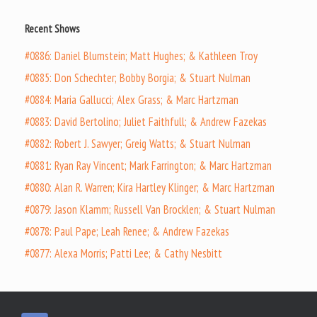
Recent Shows
#0886: Daniel Blumstein; Matt Hughes; & Kathleen Troy
#0885: Don Schechter; Bobby Borgia; & Stuart Nulman
#0884: Maria Gallucci; Alex Grass; & Marc Hartzman
#0883: David Bertolino; Juliet Faithfull; & Andrew Fazekas
#0882: Robert J. Sawyer; Greig Watts; & Stuart Nulman
#0881: Ryan Ray Vincent; Mark Farrington; & Marc Hartzman
#0880: Alan R. Warren; Kira Hartley Klinger; & Marc Hartzman
#0879: Jason Klamm; Russell Van Brocklen; & Stuart Nulman
#0878: Paul Pape; Leah Renee; & Andrew Fazekas
#0877: Alexa Morris; Patti Lee; & Cathy Nesbitt