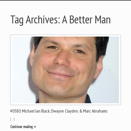
Tag Archives:
A Better Man
#0580: Michael Ian Black; Dwayne Clayden; & Marc Abrahams
[…]
Continue reading