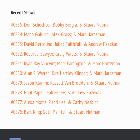
Recent Shows
#0885: Don Schechter; Bobby Borgia; & Stuart Nulman
#0884: Maria Gallucci; Alex Grass; & Marc Hartzman
#0883: David Bertolino; Juliet Faithfull; & Andrew Fazekas
#0882: Robert J. Sawyer; Greig Watts; & Stuart Nulman
#0881: Ryan Ray Vincent; Mark Farrington; & Marc Hartzman
#0880: Alan R. Warren; Kira Hartley Klinger; & Marc Hartzman
#0879: Jason Klamm; Russell Van Brocklen; & Stuart Nulman
#0878: Paul Pape; Leah Renee; & Andrew Fazekas
#0877: Alexa Morris; Patti Lee; & Cathy Nesbitt
#0876: Bart King; Seth Panitch; & Stuart Nulman