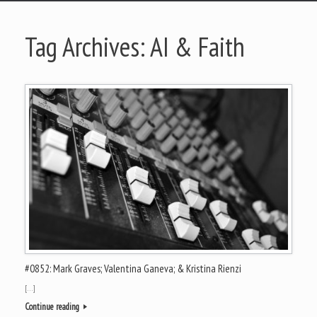
Tag Archives:
AI & Faith
#0852: Mark Graves; Valentina Ganeva; & Kristina Rienzi
[…]
Continue reading