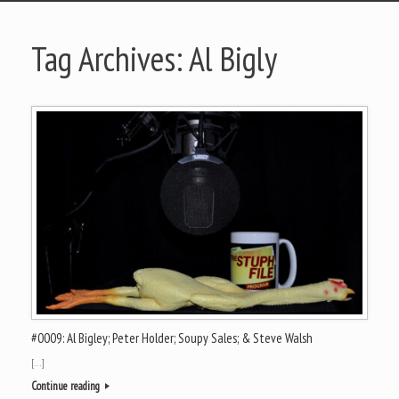
Tag Archives:
Al Bigly
#0009: Al Bigley; Peter Holder; Soupy Sales; & Steve Walsh
[…]
Continue reading