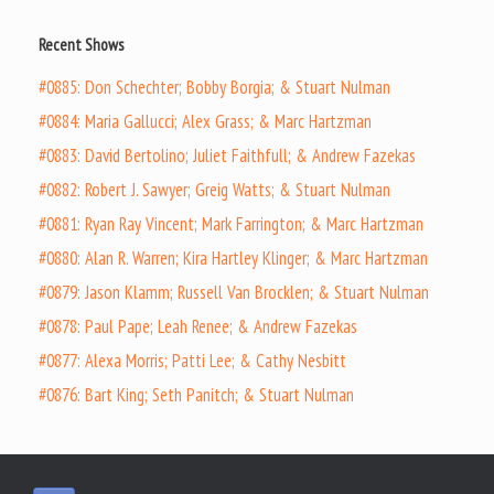
Recent Shows
#0885: Don Schechter; Bobby Borgia; & Stuart Nulman
#0884: Maria Gallucci; Alex Grass; & Marc Hartzman
#0883: David Bertolino; Juliet Faithfull; & Andrew Fazekas
#0882: Robert J. Sawyer; Greig Watts; & Stuart Nulman
#0881: Ryan Ray Vincent; Mark Farrington; & Marc Hartzman
#0880: Alan R. Warren; Kira Hartley Klinger; & Marc Hartzman
#0879: Jason Klamm; Russell Van Brocklen; & Stuart Nulman
#0878: Paul Pape; Leah Renee; & Andrew Fazekas
#0877: Alexa Morris; Patti Lee; & Cathy Nesbitt
#0876: Bart King; Seth Panitch; & Stuart Nulman