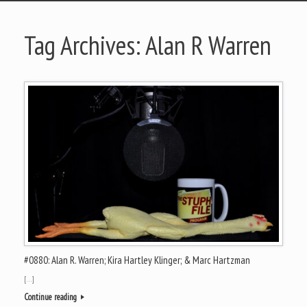
Tag Archives:
Alan R Warren
#0880: Alan R. Warren; Kira Hartley Klinger; & Marc Hartzman
[…]
Continue reading