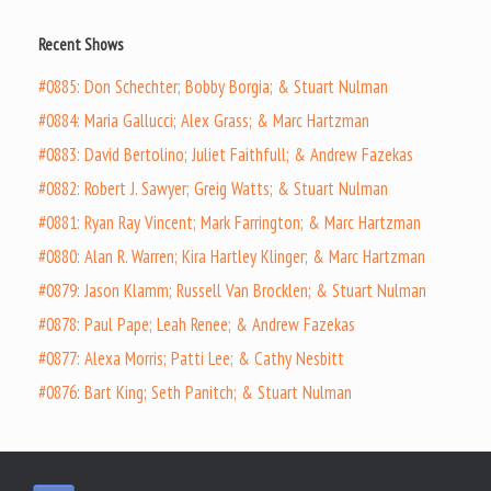
Recent Shows
#0885: Don Schechter; Bobby Borgia; & Stuart Nulman
#0884: Maria Gallucci; Alex Grass; & Marc Hartzman
#0883: David Bertolino; Juliet Faithfull; & Andrew Fazekas
#0882: Robert J. Sawyer; Greig Watts; & Stuart Nulman
#0881: Ryan Ray Vincent; Mark Farrington; & Marc Hartzman
#0880: Alan R. Warren; Kira Hartley Klinger; & Marc Hartzman
#0879: Jason Klamm; Russell Van Brocklen; & Stuart Nulman
#0878: Paul Pape; Leah Renee; & Andrew Fazekas
#0877: Alexa Morris; Patti Lee; & Cathy Nesbitt
#0876: Bart King; Seth Panitch; & Stuart Nulman