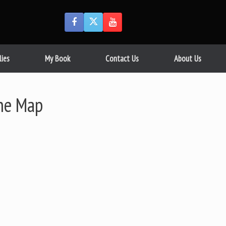
lies
My Book
Contact Us
About Us
The Map