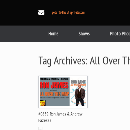
Skip
to
peter@TheStuphFile.com
content
Home
Shows
Photo Phol
Tag Archives:
All Over 
#0639: Ron James & Andrew
Fazekas
[…]