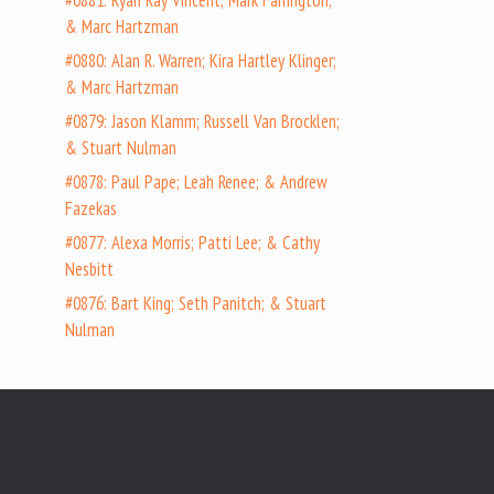
#0881: Ryan Ray Vincent; Mark Farrington;
& Marc Hartzman
#0880: Alan R. Warren; Kira Hartley Klinger;
& Marc Hartzman
#0879: Jason Klamm; Russell Van Brocklen;
& Stuart Nulman
#0878: Paul Pape; Leah Renee; & Andrew
Fazekas
#0877: Alexa Morris; Patti Lee; & Cathy
Nesbitt
#0876: Bart King; Seth Panitch; & Stuart
Nulman