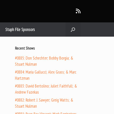
Stuph File Sponsors
Recent Shows
#0885: Don Schechter; Bobby Borgia; &
Stuart Nulman
#0884: Maria Gallucci; Alex Grass; & Marc
Hartzman
#0883: David Bertolino; Juliet Faithfull; &
Andrew Fazekas
#0882: Robert J. Sawyer; Greig Watts; &
Stuart Nulman