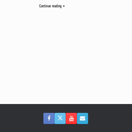
Continue reading