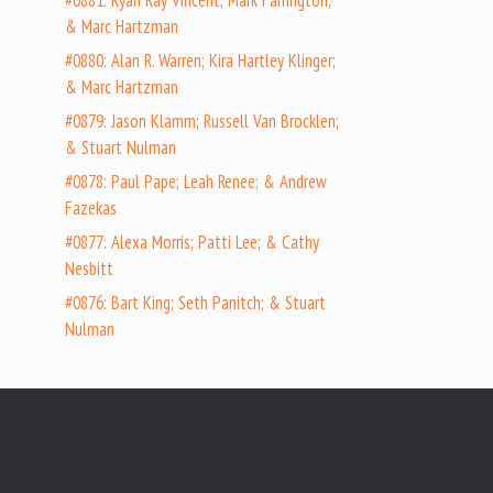
#0881: Ryan Ray Vincent; Mark Farrington;
& Marc Hartzman
#0880: Alan R. Warren; Kira Hartley Klinger;
& Marc Hartzman
#0879: Jason Klamm; Russell Van Brocklen;
& Stuart Nulman
#0878: Paul Pape; Leah Renee; & Andrew
Fazekas
#0877: Alexa Morris; Patti Lee; & Cathy
Nesbitt
#0876: Bart King; Seth Panitch; & Stuart
Nulman