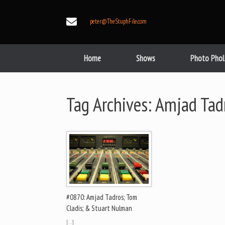
Skip
to
peter@TheStuphFile.com
content
Home
Shows
Photo Phol
Tag Archives:
Amjad Tad
#0870: Amjad Tadros; Tom
Cladis; & Stuart Nulman
[…]