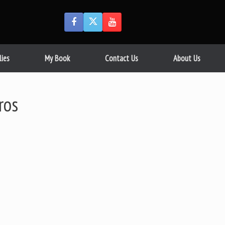
lies
My Book
Contact Us
About Us
ros