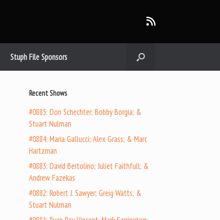
Stuph File Sponsors
Recent Shows
#0885: Don Schechter; Bobby Borgia; &
Stuart Nulman
#0884: Maria Gallucci; Alex Grass; & Marc
Hartzman
#0883: David Bertolino; Juliet Faithfull; &
Andrew Fazekas
#0882: Robert J. Sawyer; Greig Watts; &
Stuart Nulman