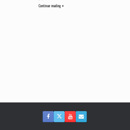
Continue reading