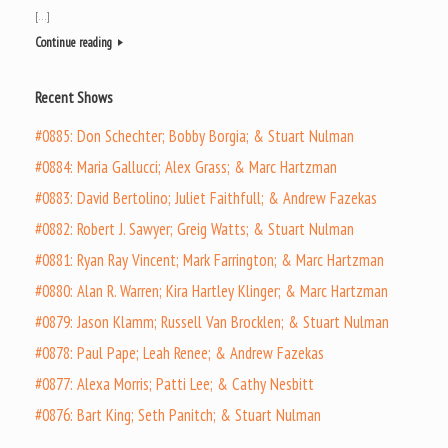
[…]
Continue reading
Recent Shows
#0885: Don Schechter; Bobby Borgia; & Stuart Nulman
#0884: Maria Gallucci; Alex Grass; & Marc Hartzman
#0883: David Bertolino; Juliet Faithfull; & Andrew Fazekas
#0882: Robert J. Sawyer; Greig Watts; & Stuart Nulman
#0881: Ryan Ray Vincent; Mark Farrington; & Marc Hartzman
#0880: Alan R. Warren; Kira Hartley Klinger; & Marc Hartzman
#0879: Jason Klamm; Russell Van Brocklen; & Stuart Nulman
#0878: Paul Pape; Leah Renee; & Andrew Fazekas
#0877: Alexa Morris; Patti Lee; & Cathy Nesbitt
#0876: Bart King; Seth Panitch; & Stuart Nulman