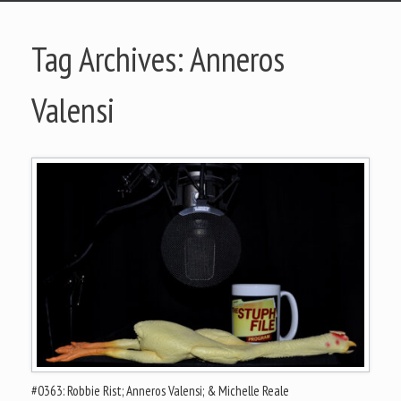
Tag Archives:
Anneros
Valensi
#0363: Robbie Rist; Anneros Valensi; & Michelle Reale