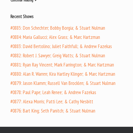
Continue reading
Recent Shows
#0885: Don Schechter; Bobby Borgia; & Stuart Nulman
#0884: Maria Gallucci; Alex Grass; & Marc Hartzman
#0883: David Bertolino; Juliet Faithfull; & Andrew Fazekas
#0882: Robert J. Sawyer; Greig Watts; & Stuart Nulman
#0881: Ryan Ray Vincent; Mark Farrington; & Marc Hartzman
#0880: Alan R. Warren; Kira Hartley Klinger; & Marc Hartzman
#0879: Jason Klamm; Russell Van Brocklen; & Stuart Nulman
#0878: Paul Pape; Leah Renee; & Andrew Fazekas
#0877: Alexa Morris; Patti Lee; & Cathy Nesbitt
#0876: Bart King; Seth Panitch; & Stuart Nulman