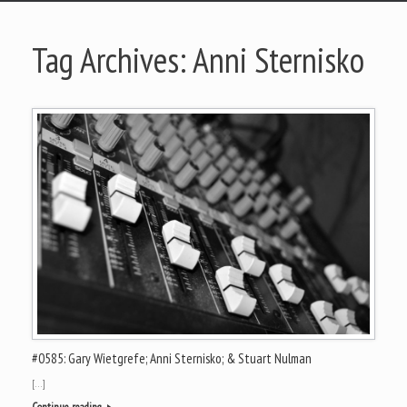
Tag Archives:
Anni Sternisko
#0585: Gary Wietgrefe; Anni Sternisko; & Stuart Nulman
[…]