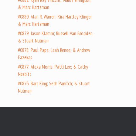
#0881: Ryan Ray Vincent; Mark Farrington;
& Marc Hartzman
#0880: Alan R. Warren; Kira Hartley Klinger;
& Marc Hartzman
#0879: Jason Klamm; Russell Van Brocklen;
& Stuart Nulman
#0878: Paul Pape; Leah Renee; & Andrew
Fazekas
#0877: Alexa Morris; Patti Lee; & Cathy
Nesbitt
#0876: Bart King; Seth Panitch; & Stuart
Nulman