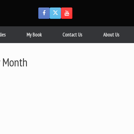
lies
My Book
Contact Us
About Us
 Month