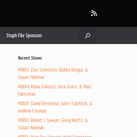
Stuph File Sponsors
Recent Shows
#0885: Don Schechter; Bobby Borgia; &
Stuart Nulman
#0884: Maria Gallucci; Alex Grass; & Marc
Hartzman
#0883: David Bertolino; Juliet Faithfull; &
Andrew Fazekas
#0882: Robert J. Sawyer; Greig Watts; &
Stuart Nulman