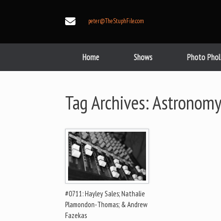
Skip
to
peter@TheStuphFile.com
content
Home
Shows
Photo Phol
Tag Archives:
Astronomy
#0711: Hayley Sales; Nathalie
Plamondon-Thomas; & Andrew
Fazekas