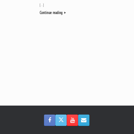
[…]
Continue reading