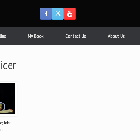
lies
My Book
Contact Us
About Us
ider
e; John
ndill