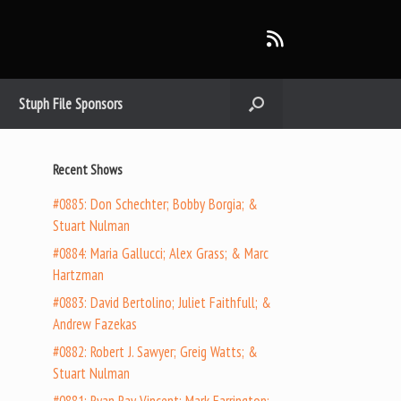
Stuph File Sponsors
Recent Shows
#0885: Don Schechter; Bobby Borgia; &
Stuart Nulman
#0884: Maria Gallucci; Alex Grass; & Marc
Hartzman
#0883: David Bertolino; Juliet Faithfull; &
Andrew Fazekas
#0882: Robert J. Sawyer; Greig Watts; &
Stuart Nulman