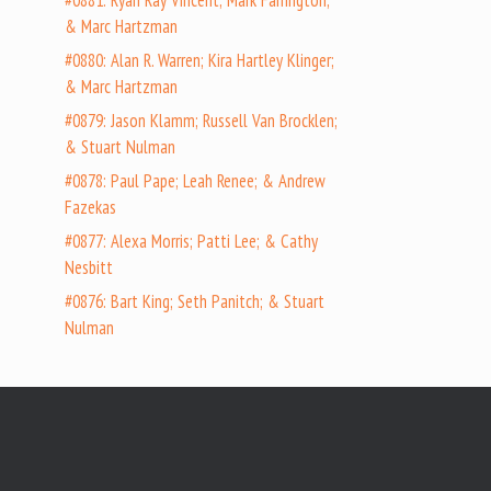
#0881: Ryan Ray Vincent; Mark Farrington;
& Marc Hartzman
#0880: Alan R. Warren; Kira Hartley Klinger;
& Marc Hartzman
#0879: Jason Klamm; Russell Van Brocklen;
& Stuart Nulman
#0878: Paul Pape; Leah Renee; & Andrew
Fazekas
#0877: Alexa Morris; Patti Lee; & Cathy
Nesbitt
#0876: Bart King; Seth Panitch; & Stuart
Nulman