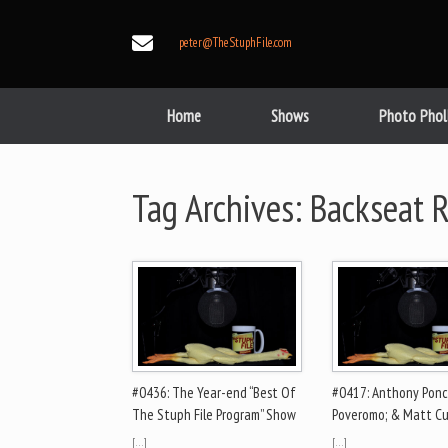
Skip
to
peter@TheStuphFile.com
content
Home
Shows
Photo Phol
Tag Archives:
Backseat R
#0436: The Year-end “Best Of
#0417: Anthony Ponc
The Stuph File Program” Show
Poveromo; & Matt Cu
[…]
[…]