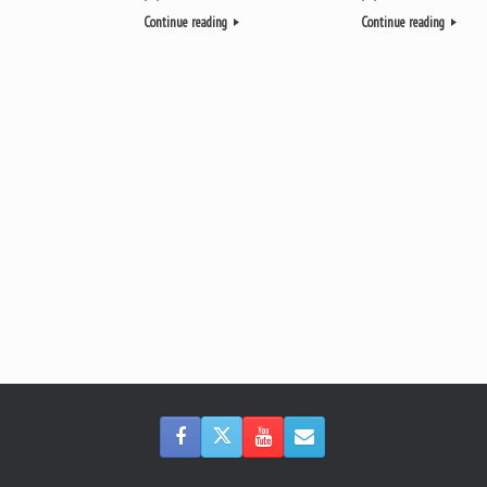
Continue reading
Continue reading