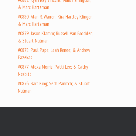
#0881: Ryan Ray Vincent; Mark Farrington;
& Marc Hartzman
#0880: Alan R. Warren; Kira Hartley Klinger;
& Marc Hartzman
#0879: Jason Klamm; Russell Van Brocklen;
& Stuart Nulman
#0878: Paul Pape; Leah Renee; & Andrew
Fazekas
#0877: Alexa Morris; Patti Lee; & Cathy
Nesbitt
#0876: Bart King; Seth Panitch; & Stuart
Nulman