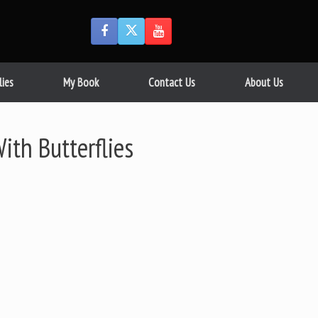
lies
My Book
Contact Us
About Us
ith Butterflies