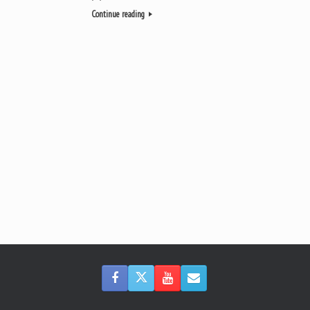
Continue reading