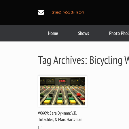
Skip
to
peter@TheStuphFile.com
content
Home
Shows
Photo Phol
Tag Archives:
Bicycling W
#0609: Sara Dykman; V.K.
Tritschler; & Marc Hartzman
[…]