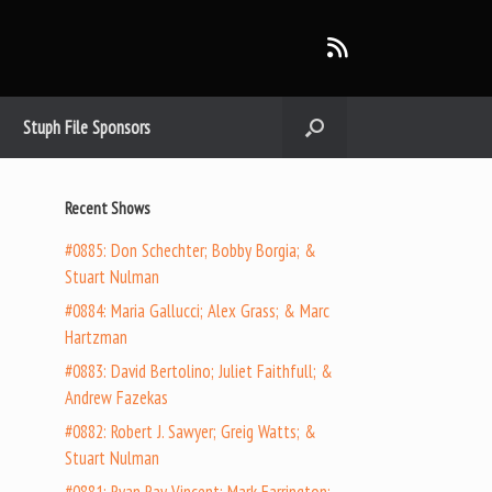
Stuph File Sponsors
Recent Shows
#0885: Don Schechter; Bobby Borgia; &
Stuart Nulman
#0884: Maria Gallucci; Alex Grass; & Marc
Hartzman
#0883: David Bertolino; Juliet Faithfull; &
Andrew Fazekas
#0882: Robert J. Sawyer; Greig Watts; &
Stuart Nulman