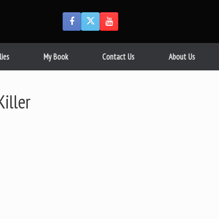
lies
My Book
Contact Us
About Us
iller