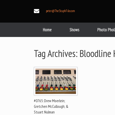
Skip
to
peter@TheStuphFile.com
content
Home
Shows
Photo Phol
Tag Archives:
Bloodline K
#0765: Drew Moerlein;
Gretchen McCullough; &
Stuart Nulman