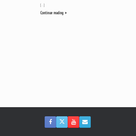
[…]
Continue reading