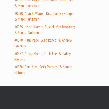
#0881: Ryan Ray Vincent; Mark Farrington;
& Marc Hartzman
#0880: Alan R. Warren; Kira Hartley Klinger;
& Marc Hartzman
#0879: Jason Klamm; Russell Van Brocklen;
& Stuart Nulman
#0878: Paul Pape; Leah Renee; & Andrew
Fazekas
#0877: Alexa Morris; Patti Lee; & Cathy
Nesbitt
#0876: Bart King; Seth Panitch; & Stuart
Nulman