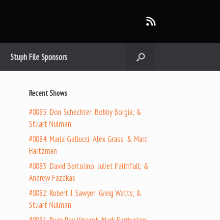
Stuph File Sponsors
Recent Shows
#0885: Don Schechter; Bobby Borgia; &
Stuart Nulman
#0884: Maria Gallucci; Alex Grass; & Marc
Hartzman
#0883: David Bertolino; Juliet Faithfull; &
Andrew Fazekas
#0882: Robert J. Sawyer; Greig Watts; &
Stuart Nulman