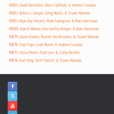
#0883: David Bertolino; Juliet Faithfull; & Andrew Fazekas
#0882: Robert J. Sawyer; Greig Watts; & Stuart Nulman
#0881: Ryan Ray Vincent; Mark Farrington; & Marc Hartzman
#0880: Alan R. Warren; Kira Hartley Klinger; & Marc Hartzman
#0879: Jason Klamm; Russell Van Brocklen; & Stuart Nulman
#0878: Paul Pape; Leah Renee; & Andrew Fazekas
#0877: Alexa Morris; Patti Lee; & Cathy Nesbitt
#0876: Bart King; Seth Panitch; & Stuart Nulman