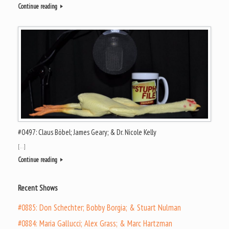
Continue reading
#0497: Claus Böbel; James Geary; & Dr. Nicole Kelly
[…]
Continue reading
Recent Shows
#0885: Don Schechter; Bobby Borgia; & Stuart Nulman
#0884: Maria Gallucci; Alex Grass; & Marc Hartzman