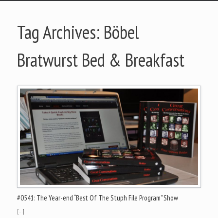
Tag Archives:
Böbel
Bratwurst Bed & Breakfast
#0541: The Year-end “Best Of The Stuph File Program” Show
[…]