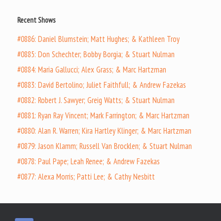
Recent Shows
#0886: Daniel Blumstein; Matt Hughes; & Kathleen Troy
#0885: Don Schechter; Bobby Borgia; & Stuart Nulman
#0884: Maria Gallucci; Alex Grass; & Marc Hartzman
#0883: David Bertolino; Juliet Faithfull; & Andrew Fazekas
#0882: Robert J. Sawyer; Greig Watts; & Stuart Nulman
#0881: Ryan Ray Vincent; Mark Farrington; & Marc Hartzman
#0880: Alan R. Warren; Kira Hartley Klinger; & Marc Hartzman
#0879: Jason Klamm; Russell Van Brocklen; & Stuart Nulman
#0878: Paul Pape; Leah Renee; & Andrew Fazekas
#0877: Alexa Morris; Patti Lee; & Cathy Nesbitt