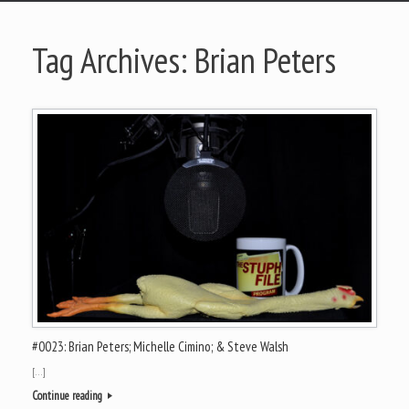
Tag Archives:
Brian Peters
#0023: Brian Peters; Michelle Cimino; & Steve Walsh
[…]
Continue reading