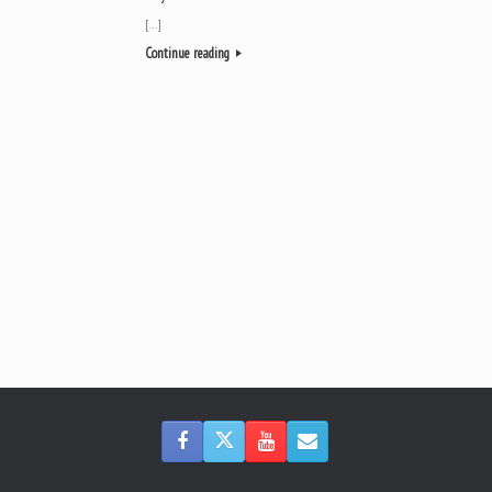
[…]
Continue reading