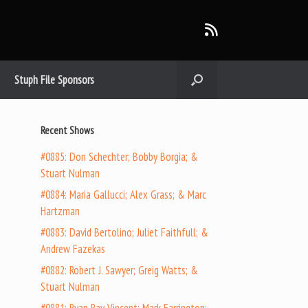
Stuph File Sponsors
Recent Shows
#0885: Don Schechter; Bobby Borgia; &
Stuart Nulman
#0884: Maria Gallucci; Alex Grass; & Marc
Hartzman
#0883: David Bertolino; Juliet Faithfull; &
Andrew Fazekas
#0882: Robert J. Sawyer; Greig Watts; &
Stuart Nulman