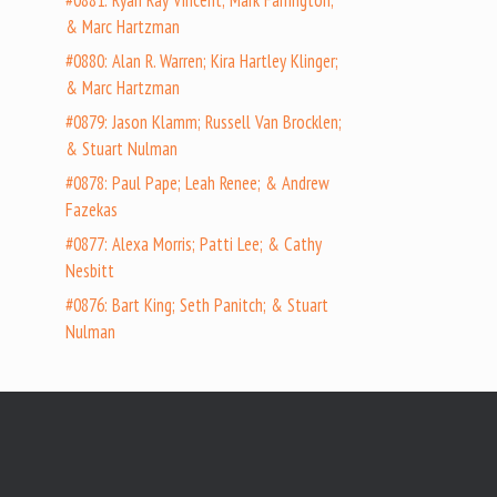
#0881: Ryan Ray Vincent; Mark Farrington;
& Marc Hartzman
#0880: Alan R. Warren; Kira Hartley Klinger;
& Marc Hartzman
#0879: Jason Klamm; Russell Van Brocklen;
& Stuart Nulman
#0878: Paul Pape; Leah Renee; & Andrew
Fazekas
#0877: Alexa Morris; Patti Lee; & Cathy
Nesbitt
#0876: Bart King; Seth Panitch; & Stuart
Nulman