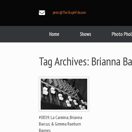
Skip
to
peter@TheStuphFile.com
content
Home
Shows
Photo Phol
Tag Archives:
Brianna Ba
#0039: La Carmina; Brianna
Barcus; & Gemma Raeburn
Baynes