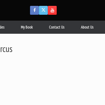
lies
My Book
Contact Us
About Us
rcus