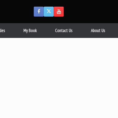
lies
My Book
Contact Us
About Us