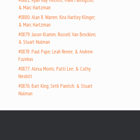
#0881: Ryan Ray Vincent; Mark Farrington;
& Marc Hartzman
#0880: Alan R. Warren; Kira Hartley Klinger;
& Marc Hartzman
#0879: Jason Klamm; Russell Van Brocklen;
& Stuart Nulman
#0878: Paul Pape; Leah Renee; & Andrew
Fazekas
#0877: Alexa Morris; Patti Lee; & Cathy
Nesbitt
#0876: Bart King; Seth Panitch; & Stuart
Nulman