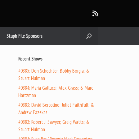
Stuph File Sponsors
Recent Shows
#0885: Don Schechter; Bobby Borgia; &
Stuart Nulman
#0884: Maria Gallucci; Alex Grass; & Marc
Hartzman
#0883: David Bertolino; Juliet Faithfull; &
Andrew Fazekas
#0882: Robert J. Sawyer; Greig Watts; &
Stuart Nulman