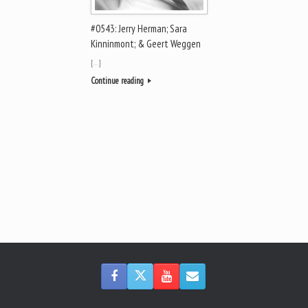
#0543: Jerry Herman; Sara
Kinninmont; & Geert Weggen
[…]
Continue reading