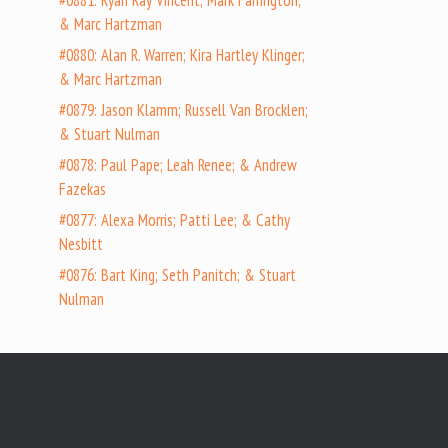
#0881: Ryan Ray Vincent; Mark Farrington;
& Marc Hartzman
#0880: Alan R. Warren; Kira Hartley Klinger;
& Marc Hartzman
#0879: Jason Klamm; Russell Van Brocklen;
& Stuart Nulman
#0878: Paul Pape; Leah Renee; & Andrew
Fazekas
#0877: Alexa Morris; Patti Lee; & Cathy
Nesbitt
#0876: Bart King; Seth Panitch; & Stuart
Nulman