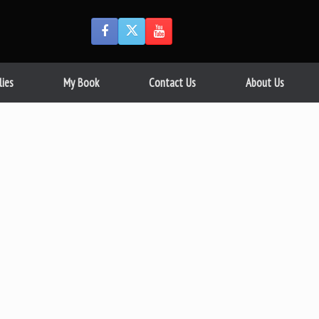
lies
My Book
Contact Us
About Us