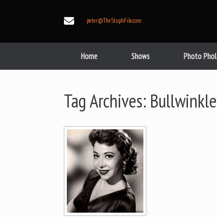
Skip
to
peter@TheStuphFile.com
content
Home
Shows
Photo Phol
Tag Archives:
Bullwinkle