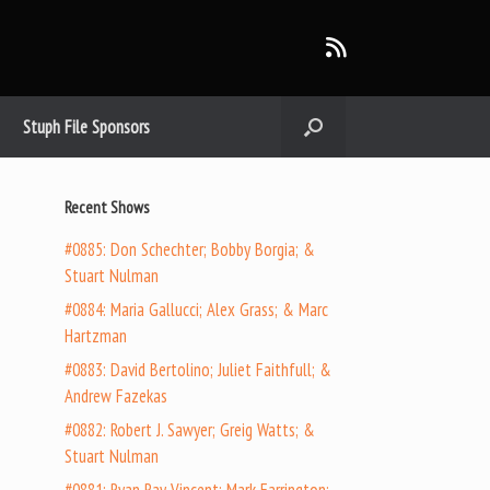
Stuph File Sponsors
Recent Shows
#0885: Don Schechter; Bobby Borgia; &
Stuart Nulman
#0884: Maria Gallucci; Alex Grass; & Marc
Hartzman
#0883: David Bertolino; Juliet Faithfull; &
Andrew Fazekas
#0882: Robert J. Sawyer; Greig Watts; &
Stuart Nulman