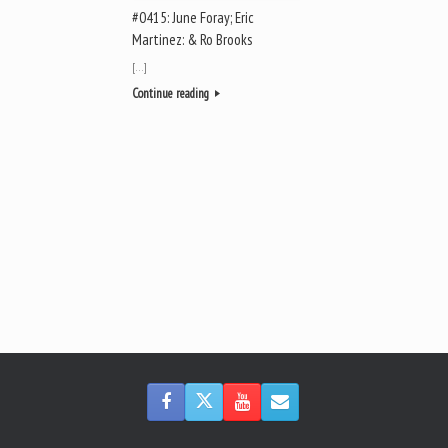
#0415: June Foray; Eric
Martinez: & Ro Brooks
[…]
Continue reading