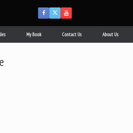
lies
My Book
Contact Us
About Us
ve