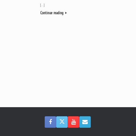
[…]
Continue reading