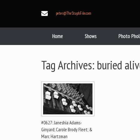
Skip
to
peter@TheStuphFile.com
content
Home
Shows
Photo Phol
Tag Archives:
buried ali
#0627: Janeshia Adams-
Ginyard; Carole Brody Fleet; &
Marc Hartzman