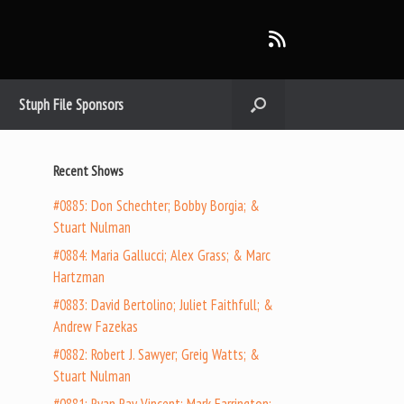
Stuph File Sponsors
Recent Shows
#0885: Don Schechter; Bobby Borgia; &
Stuart Nulman
#0884: Maria Gallucci; Alex Grass; & Marc
Hartzman
#0883: David Bertolino; Juliet Faithfull; &
Andrew Fazekas
#0882: Robert J. Sawyer; Greig Watts; &
Stuart Nulman