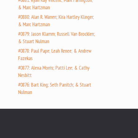
#0881: Ryan Ray Vincent; Mark Farrington;
& Marc Hartzman
#0880: Alan R. Warren; Kira Hartley Klinger;
& Marc Hartzman
#0879: Jason Klamm; Russell Van Brocklen;
& Stuart Nulman
#0878: Paul Pape; Leah Renee; & Andrew
Fazekas
#0877: Alexa Morris; Patti Lee; & Cathy
Nesbitt
#0876: Bart King; Seth Panitch; & Stuart
Nulman