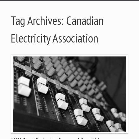
Tag Archives:
Canadian
Electricity Association