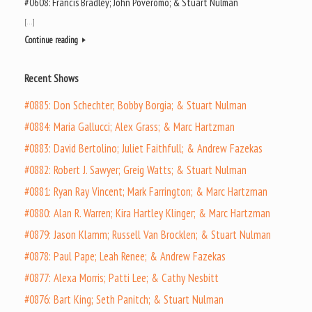
#0608: Francis Bradley; John Poveromo; & Stuart Nulman
[…]
Continue reading
Recent Shows
#0885: Don Schechter; Bobby Borgia; & Stuart Nulman
#0884: Maria Gallucci; Alex Grass; & Marc Hartzman
#0883: David Bertolino; Juliet Faithfull; & Andrew Fazekas
#0882: Robert J. Sawyer; Greig Watts; & Stuart Nulman
#0881: Ryan Ray Vincent; Mark Farrington; & Marc Hartzman
#0880: Alan R. Warren; Kira Hartley Klinger; & Marc Hartzman
#0879: Jason Klamm; Russell Van Brocklen; & Stuart Nulman
#0878: Paul Pape; Leah Renee; & Andrew Fazekas
#0877: Alexa Morris; Patti Lee; & Cathy Nesbitt
#0876: Bart King; Seth Panitch; & Stuart Nulman