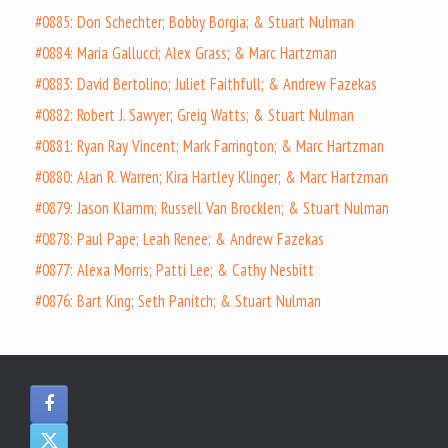
#0885: Don Schechter; Bobby Borgia; & Stuart Nulman
#0884: Maria Gallucci; Alex Grass; & Marc Hartzman
#0883: David Bertolino; Juliet Faithfull; & Andrew Fazekas
#0882: Robert J. Sawyer; Greig Watts; & Stuart Nulman
#0881: Ryan Ray Vincent; Mark Farrington; & Marc Hartzman
#0880: Alan R. Warren; Kira Hartley Klinger; & Marc Hartzman
#0879: Jason Klamm; Russell Van Brocklen; & Stuart Nulman
#0878: Paul Pape; Leah Renee; & Andrew Fazekas
#0877: Alexa Morris; Patti Lee; & Cathy Nesbitt
#0876: Bart King; Seth Panitch; & Stuart Nulman