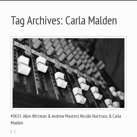
Tag Archives:
Carla Malden
#0651: Allen Wittman & Andrew Masters; Nicolle Nattrass; & Carla
Malden
[…]