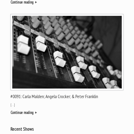
Continue reading
#0091: Carla Malden; Angela Crocker; & Peter Franklin
[…]
Continue reading
Recent Shows