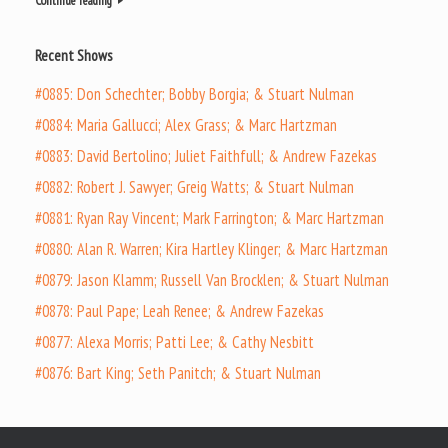
Continue reading
Recent Shows
#0885: Don Schechter; Bobby Borgia; & Stuart Nulman
#0884: Maria Gallucci; Alex Grass; & Marc Hartzman
#0883: David Bertolino; Juliet Faithfull; & Andrew Fazekas
#0882: Robert J. Sawyer; Greig Watts; & Stuart Nulman
#0881: Ryan Ray Vincent; Mark Farrington; & Marc Hartzman
#0880: Alan R. Warren; Kira Hartley Klinger; & Marc Hartzman
#0879: Jason Klamm; Russell Van Brocklen; & Stuart Nulman
#0878: Paul Pape; Leah Renee; & Andrew Fazekas
#0877: Alexa Morris; Patti Lee; & Cathy Nesbitt
#0876: Bart King; Seth Panitch; & Stuart Nulman