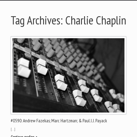
Tag Archives:
Charlie Chaplin
#0590: Andrew Fazekas; Marc Hartzman; & Paul J.J. Payack
[…]