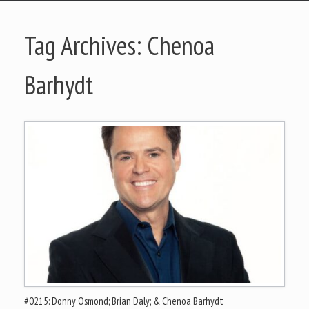
Tag Archives:
Chenoa
Barhydt
#0215: Donny Osmond; Brian Daly; & Chenoa Barhydt