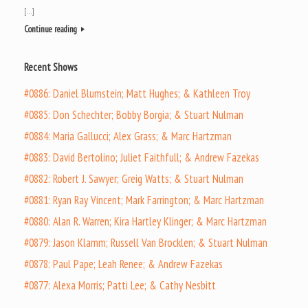
[…]
Continue reading
Recent Shows
#0886: Daniel Blumstein; Matt Hughes; & Kathleen Troy
#0885: Don Schechter; Bobby Borgia; & Stuart Nulman
#0884: Maria Gallucci; Alex Grass; & Marc Hartzman
#0883: David Bertolino; Juliet Faithfull; & Andrew Fazekas
#0882: Robert J. Sawyer; Greig Watts; & Stuart Nulman
#0881: Ryan Ray Vincent; Mark Farrington; & Marc Hartzman
#0880: Alan R. Warren; Kira Hartley Klinger; & Marc Hartzman
#0879: Jason Klamm; Russell Van Brocklen; & Stuart Nulman
#0878: Paul Pape; Leah Renee; & Andrew Fazekas
#0877: Alexa Morris; Patti Lee; & Cathy Nesbitt