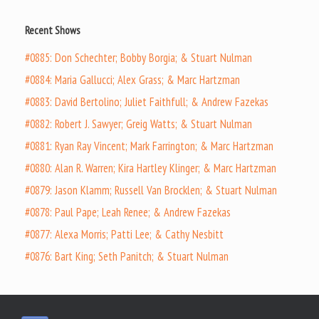
Recent Shows
#0885: Don Schechter; Bobby Borgia; & Stuart Nulman
#0884: Maria Gallucci; Alex Grass; & Marc Hartzman
#0883: David Bertolino; Juliet Faithfull; & Andrew Fazekas
#0882: Robert J. Sawyer; Greig Watts; & Stuart Nulman
#0881: Ryan Ray Vincent; Mark Farrington; & Marc Hartzman
#0880: Alan R. Warren; Kira Hartley Klinger; & Marc Hartzman
#0879: Jason Klamm; Russell Van Brocklen; & Stuart Nulman
#0878: Paul Pape; Leah Renee; & Andrew Fazekas
#0877: Alexa Morris; Patti Lee; & Cathy Nesbitt
#0876: Bart King; Seth Panitch; & Stuart Nulman