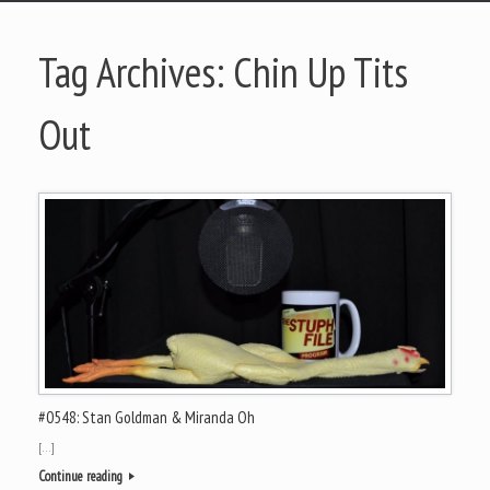
Tag Archives:
Chin Up Tits
Out
#0548: Stan Goldman & Miranda Oh
[…]
Continue reading