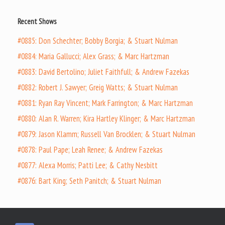
Recent Shows
#0885: Don Schechter; Bobby Borgia; & Stuart Nulman
#0884: Maria Gallucci; Alex Grass; & Marc Hartzman
#0883: David Bertolino; Juliet Faithfull; & Andrew Fazekas
#0882: Robert J. Sawyer; Greig Watts; & Stuart Nulman
#0881: Ryan Ray Vincent; Mark Farrington; & Marc Hartzman
#0880: Alan R. Warren; Kira Hartley Klinger; & Marc Hartzman
#0879: Jason Klamm; Russell Van Brocklen; & Stuart Nulman
#0878: Paul Pape; Leah Renee; & Andrew Fazekas
#0877: Alexa Morris; Patti Lee; & Cathy Nesbitt
#0876: Bart King; Seth Panitch; & Stuart Nulman