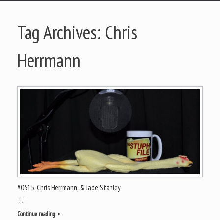
Tag Archives:
Chris
Herrmann
#0515: Chris Herrmann; & Jade Stanley
[…]
Continue reading