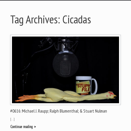
Tag Archives:
Cicadas
#0616: Michael J. Raupp; Ralph Blumenthal; & Stuart Nulman
[…]
Continue reading