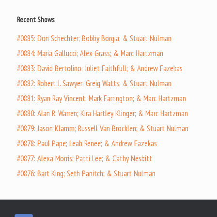
Recent Shows
#0885: Don Schechter; Bobby Borgia; & Stuart Nulman
#0884: Maria Gallucci; Alex Grass; & Marc Hartzman
#0883: David Bertolino; Juliet Faithfull; & Andrew Fazekas
#0882: Robert J. Sawyer; Greig Watts; & Stuart Nulman
#0881: Ryan Ray Vincent; Mark Farrington; & Marc Hartzman
#0880: Alan R. Warren; Kira Hartley Klinger; & Marc Hartzman
#0879: Jason Klamm; Russell Van Brocklen; & Stuart Nulman
#0878: Paul Pape; Leah Renee; & Andrew Fazekas
#0877: Alexa Morris; Patti Lee; & Cathy Nesbitt
#0876: Bart King; Seth Panitch; & Stuart Nulman