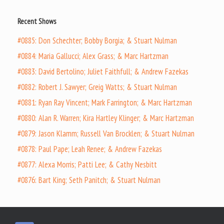
Recent Shows
#0885: Don Schechter; Bobby Borgia; & Stuart Nulman
#0884: Maria Gallucci; Alex Grass; & Marc Hartzman
#0883: David Bertolino; Juliet Faithfull; & Andrew Fazekas
#0882: Robert J. Sawyer; Greig Watts; & Stuart Nulman
#0881: Ryan Ray Vincent; Mark Farrington; & Marc Hartzman
#0880: Alan R. Warren; Kira Hartley Klinger; & Marc Hartzman
#0879: Jason Klamm; Russell Van Brocklen; & Stuart Nulman
#0878: Paul Pape; Leah Renee; & Andrew Fazekas
#0877: Alexa Morris; Patti Lee; & Cathy Nesbitt
#0876: Bart King; Seth Panitch; & Stuart Nulman