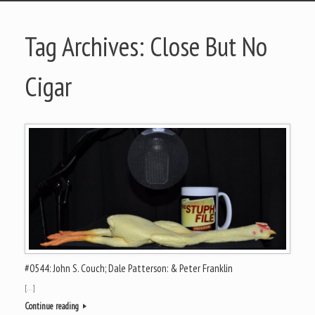
Tag Archives:
Close But No
Cigar
#0544: John S. Couch; Dale Patterson: & Peter Franklin
[…]
Continue reading