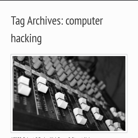
Tag Archives:
computer
hacking