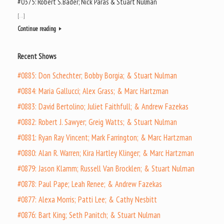
#0375: Robert S.Bader; Nick Paras & Stuart Nulman
[…]
Continue reading
Recent Shows
#0885: Don Schechter; Bobby Borgia; & Stuart Nulman
#0884: Maria Gallucci; Alex Grass; & Marc Hartzman
#0883: David Bertolino; Juliet Faithfull; & Andrew Fazekas
#0882: Robert J. Sawyer; Greig Watts; & Stuart Nulman
#0881: Ryan Ray Vincent; Mark Farrington; & Marc Hartzman
#0880: Alan R. Warren; Kira Hartley Klinger; & Marc Hartzman
#0879: Jason Klamm; Russell Van Brocklen; & Stuart Nulman
#0878: Paul Pape; Leah Renee; & Andrew Fazekas
#0877: Alexa Morris; Patti Lee; & Cathy Nesbitt
#0876: Bart King; Seth Panitch; & Stuart Nulman