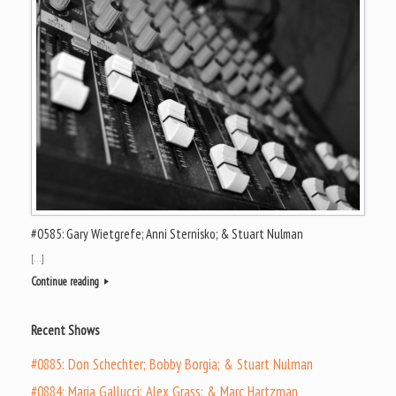
#0585: Gary Wietgrefe; Anni Sternisko; & Stuart Nulman
[…]
Continue reading
Recent Shows
#0885: Don Schechter; Bobby Borgia; & Stuart Nulman
#0884: Maria Gallucci; Alex Grass; & Marc Hartzman