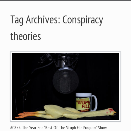
Tag Archives:
Conspiracy
theories
#0854: The Year-End “Best Of The Stuph File Program” Show