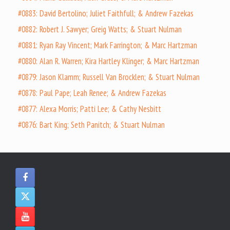
#0883: David Bertolino; Juliet Faithfull; & Andrew Fazekas
#0882: Robert J. Sawyer; Greig Watts; & Stuart Nulman
#0881: Ryan Ray Vincent; Mark Farrington; & Marc Hartzman
#0880: Alan R. Warren; Kira Hartley Klinger; & Marc Hartzman
#0879: Jason Klamm; Russell Van Brocklen; & Stuart Nulman
#0878: Paul Pape; Leah Renee; & Andrew Fazekas
#0877: Alexa Morris; Patti Lee; & Cathy Nesbitt
#0876: Bart King; Seth Panitch; & Stuart Nulman