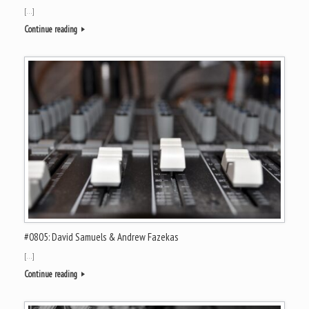
[…]
Continue reading
#0805: David Samuels & Andrew Fazekas
[…]
Continue reading