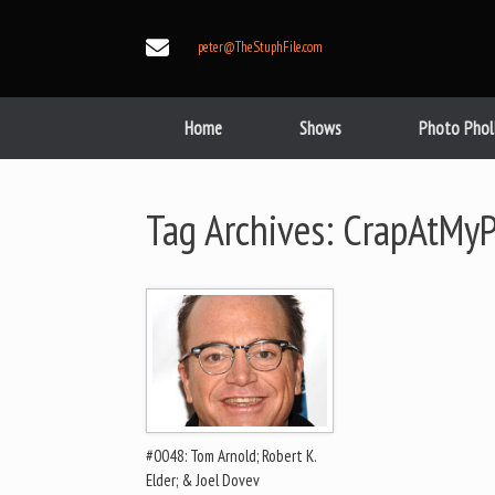
Skip
to
peter@TheStuphFile.com
content
Home
Shows
Photo Phol
Tag Archives:
CrapAtMyP
#0048: Tom Arnold; Robert K.
Elder; & Joel Dovev