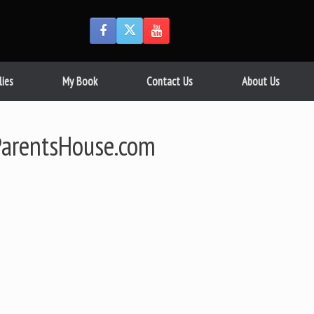
lies
My Book
Contact Us
About Us
arentsHouse.com