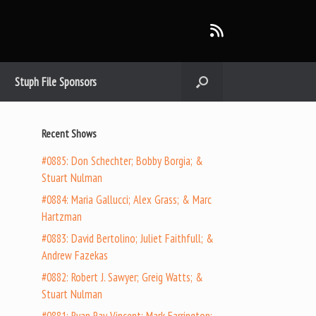
Stuph File Sponsors
Recent Shows
#0885: Don Schechter; Bobby Borgia; &
Stuart Nulman
#0884: Maria Gallucci; Alex Grass; & Marc
Hartzman
#0883: David Bertolino; Juliet Faithfull; &
Andrew Fazekas
#0882: Robert J. Sawyer; Greig Watts; &
Stuart Nulman