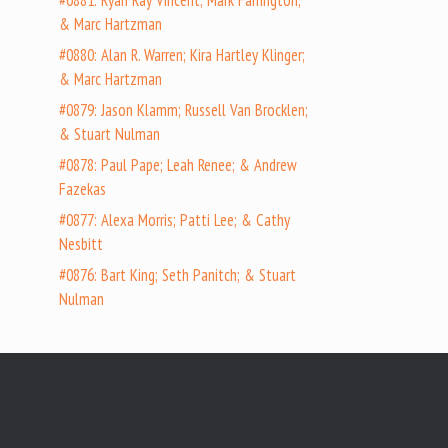
#0881: Ryan Ray Vincent; Mark Farrington;
& Marc Hartzman
#0880: Alan R. Warren; Kira Hartley Klinger;
& Marc Hartzman
#0879: Jason Klamm; Russell Van Brocklen;
& Stuart Nulman
#0878: Paul Pape; Leah Renee; & Andrew
Fazekas
#0877: Alexa Morris; Patti Lee; & Cathy
Nesbitt
#0876: Bart King; Seth Panitch; & Stuart
Nulman