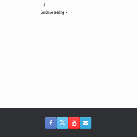
[…]
Continue reading