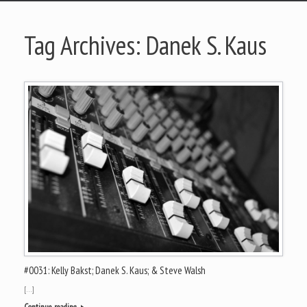
Tag Archives:
Danek S. Kaus
#0031: Kelly Bakst; Danek S. Kaus; & Steve Walsh
[…]