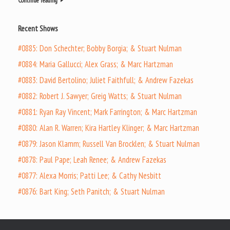
Continue reading
Recent Shows
#0885: Don Schechter; Bobby Borgia; & Stuart Nulman
#0884: Maria Gallucci; Alex Grass; & Marc Hartzman
#0883: David Bertolino; Juliet Faithfull; & Andrew Fazekas
#0882: Robert J. Sawyer; Greig Watts; & Stuart Nulman
#0881: Ryan Ray Vincent; Mark Farrington; & Marc Hartzman
#0880: Alan R. Warren; Kira Hartley Klinger; & Marc Hartzman
#0879: Jason Klamm; Russell Van Brocklen; & Stuart Nulman
#0878: Paul Pape; Leah Renee; & Andrew Fazekas
#0877: Alexa Morris; Patti Lee; & Cathy Nesbitt
#0876: Bart King; Seth Panitch; & Stuart Nulman