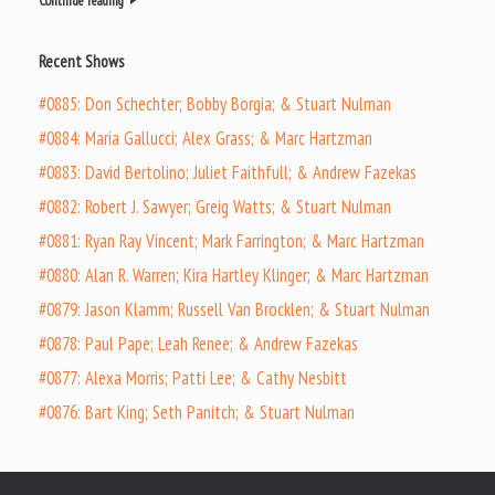
Continue reading
Recent Shows
#0885: Don Schechter; Bobby Borgia; & Stuart Nulman
#0884: Maria Gallucci; Alex Grass; & Marc Hartzman
#0883: David Bertolino; Juliet Faithfull; & Andrew Fazekas
#0882: Robert J. Sawyer; Greig Watts; & Stuart Nulman
#0881: Ryan Ray Vincent; Mark Farrington; & Marc Hartzman
#0880: Alan R. Warren; Kira Hartley Klinger; & Marc Hartzman
#0879: Jason Klamm; Russell Van Brocklen; & Stuart Nulman
#0878: Paul Pape; Leah Renee; & Andrew Fazekas
#0877: Alexa Morris; Patti Lee; & Cathy Nesbitt
#0876: Bart King; Seth Panitch; & Stuart Nulman