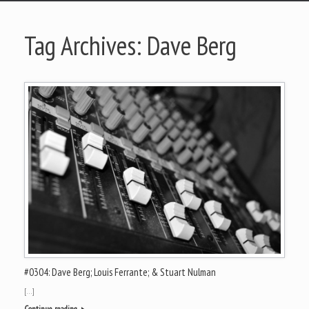
Tag Archives:
Dave Berg
#0304: Dave Berg; Louis Ferrante; & Stuart Nulman
[…]