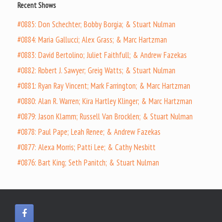
Recent Shows
#0885: Don Schechter; Bobby Borgia; & Stuart Nulman
#0884: Maria Gallucci; Alex Grass; & Marc Hartzman
#0883: David Bertolino; Juliet Faithfull; & Andrew Fazekas
#0882: Robert J. Sawyer; Greig Watts; & Stuart Nulman
#0881: Ryan Ray Vincent; Mark Farrington; & Marc Hartzman
#0880: Alan R. Warren; Kira Hartley Klinger; & Marc Hartzman
#0879: Jason Klamm; Russell Van Brocklen; & Stuart Nulman
#0878: Paul Pape; Leah Renee; & Andrew Fazekas
#0877: Alexa Morris; Patti Lee; & Cathy Nesbitt
#0876: Bart King; Seth Panitch; & Stuart Nulman