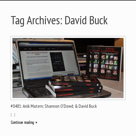
Tag Archives:
David Buck
#0481: Anik Matern; Shannon O’Dowd; & David Buck
[…]
Continue reading