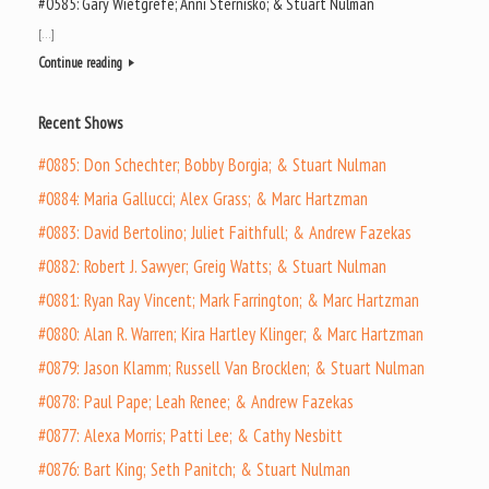
#0585: Gary Wietgrefe; Anni Sternisko; & Stuart Nulman
[…]
Continue reading
Recent Shows
#0885: Don Schechter; Bobby Borgia; & Stuart Nulman
#0884: Maria Gallucci; Alex Grass; & Marc Hartzman
#0883: David Bertolino; Juliet Faithfull; & Andrew Fazekas
#0882: Robert J. Sawyer; Greig Watts; & Stuart Nulman
#0881: Ryan Ray Vincent; Mark Farrington; & Marc Hartzman
#0880: Alan R. Warren; Kira Hartley Klinger; & Marc Hartzman
#0879: Jason Klamm; Russell Van Brocklen; & Stuart Nulman
#0878: Paul Pape; Leah Renee; & Andrew Fazekas
#0877: Alexa Morris; Patti Lee; & Cathy Nesbitt
#0876: Bart King; Seth Panitch; & Stuart Nulman