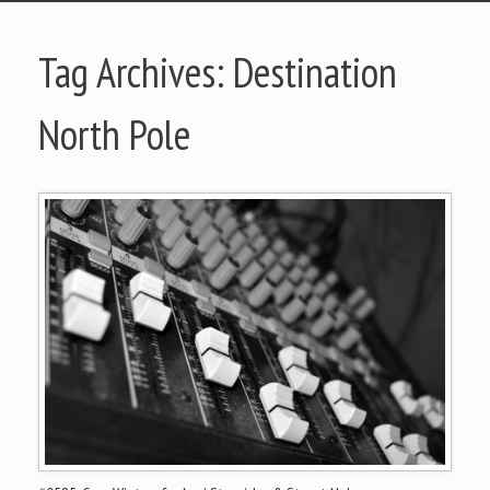
Tag Archives:
Destination
North Pole