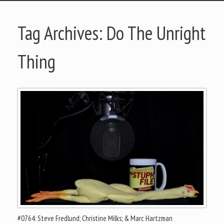
Tag Archives:
Do The Unright
Thing
#0764: Steve Fredlund; Christine Milks; & Marc Hartzman