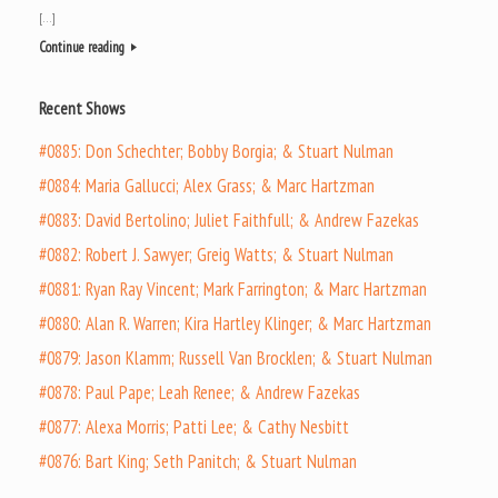
[…]
Continue reading
Recent Shows
#0885: Don Schechter; Bobby Borgia; & Stuart Nulman
#0884: Maria Gallucci; Alex Grass; & Marc Hartzman
#0883: David Bertolino; Juliet Faithfull; & Andrew Fazekas
#0882: Robert J. Sawyer; Greig Watts; & Stuart Nulman
#0881: Ryan Ray Vincent; Mark Farrington; & Marc Hartzman
#0880: Alan R. Warren; Kira Hartley Klinger; & Marc Hartzman
#0879: Jason Klamm; Russell Van Brocklen; & Stuart Nulman
#0878: Paul Pape; Leah Renee; & Andrew Fazekas
#0877: Alexa Morris; Patti Lee; & Cathy Nesbitt
#0876: Bart King; Seth Panitch; & Stuart Nulman