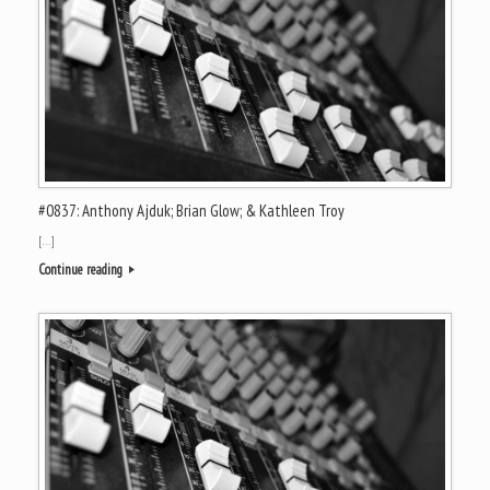
#0837: Anthony Ajduk; Brian Glow; & Kathleen Troy
[…]
Continue reading