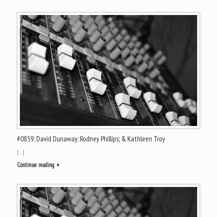
#0859: David Dunaway; Rodney Phillips; & Kathleen Troy
[…]
Continue reading