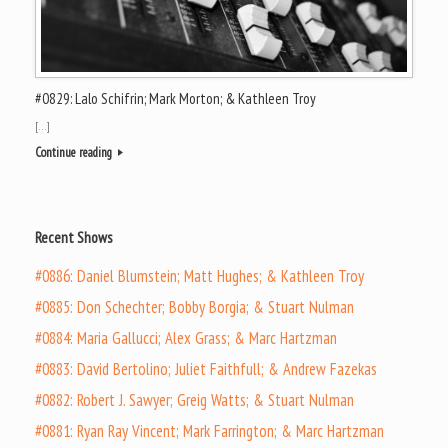
#0829: Lalo Schifrin; Mark Morton; & Kathleen Troy
[…]
Continue reading
Recent Shows
#0886: Daniel Blumstein; Matt Hughes; & Kathleen Troy
#0885: Don Schechter; Bobby Borgia; & Stuart Nulman
#0884: Maria Gallucci; Alex Grass; & Marc Hartzman
#0883: David Bertolino; Juliet Faithfull; & Andrew Fazekas
#0882: Robert J. Sawyer; Greig Watts; & Stuart Nulman
#0881: Ryan Ray Vincent; Mark Farrington; & Marc Hartzman