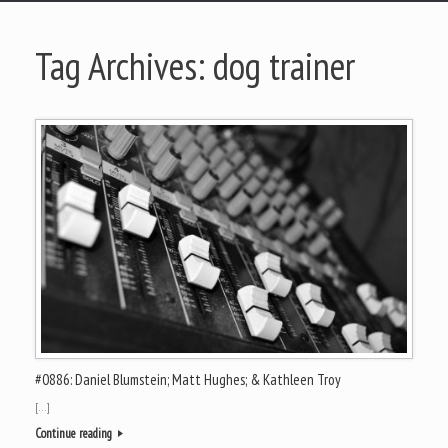
Tag Archives:
dog trainer
#0886: Daniel Blumstein; Matt Hughes; & Kathleen Troy
[…]
Continue reading