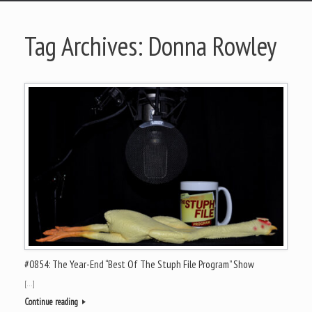
Tag Archives:
Donna Rowley
#0854: The Year-End “Best Of The Stuph File Program” Show
[…]
Continue reading