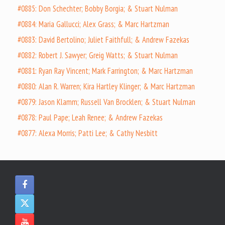
#0885: Don Schechter; Bobby Borgia; & Stuart Nulman
#0884: Maria Gallucci; Alex Grass; & Marc Hartzman
#0883: David Bertolino; Juliet Faithfull; & Andrew Fazekas
#0882: Robert J. Sawyer; Greig Watts; & Stuart Nulman
#0881: Ryan Ray Vincent; Mark Farrington; & Marc Hartzman
#0880: Alan R. Warren; Kira Hartley Klinger; & Marc Hartzman
#0879: Jason Klamm; Russell Van Brocklen; & Stuart Nulman
#0878: Paul Pape; Leah Renee; & Andrew Fazekas
#0877: Alexa Morris; Patti Lee; & Cathy Nesbitt