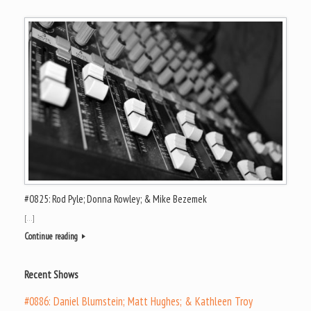
#0825: Rod Pyle; Donna Rowley; & Mike Bezemek
[…]
Continue reading
Recent Shows
#0886: Daniel Blumstein; Matt Hughes; & Kathleen Troy