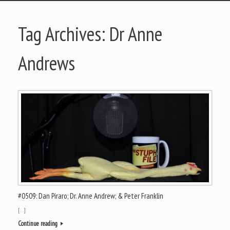
Tag Archives:
Dr Anne
Andrews
#0509: Dan Piraro; Dr. Anne Andrew; & Peter Franklin
[…]
Continue reading