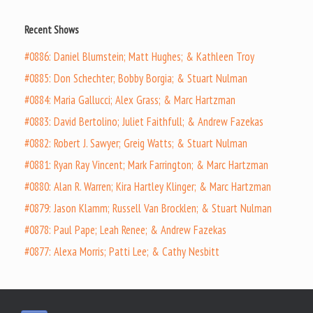
Recent Shows
#0886: Daniel Blumstein; Matt Hughes; & Kathleen Troy
#0885: Don Schechter; Bobby Borgia; & Stuart Nulman
#0884: Maria Gallucci; Alex Grass; & Marc Hartzman
#0883: David Bertolino; Juliet Faithfull; & Andrew Fazekas
#0882: Robert J. Sawyer; Greig Watts; & Stuart Nulman
#0881: Ryan Ray Vincent; Mark Farrington; & Marc Hartzman
#0880: Alan R. Warren; Kira Hartley Klinger; & Marc Hartzman
#0879: Jason Klamm; Russell Van Brocklen; & Stuart Nulman
#0878: Paul Pape; Leah Renee; & Andrew Fazekas
#0877: Alexa Morris; Patti Lee; & Cathy Nesbitt