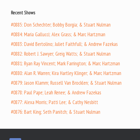
Recent Shows
#0885: Don Schechter; Bobby Borgia; & Stuart Nulman
#0884: Maria Gallucci; Alex Grass; & Marc Hartzman
#0883: David Bertolino; Juliet Faithfull; & Andrew Fazekas
#0882: Robert J. Sawyer; Greig Watts; & Stuart Nulman
#0881: Ryan Ray Vincent; Mark Farrington; & Marc Hartzman
#0880: Alan R. Warren; Kira Hartley Klinger; & Marc Hartzman
#0879: Jason Klamm; Russell Van Brocklen; & Stuart Nulman
#0878: Paul Pape; Leah Renee; & Andrew Fazekas
#0877: Alexa Morris; Patti Lee; & Cathy Nesbitt
#0876: Bart King; Seth Panitch; & Stuart Nulman