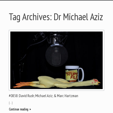
Tag Archives:
Dr Michael Aziz
#0838: David Rush; Michael Aziz; & Marc Hartzman
[…]
Continue reading