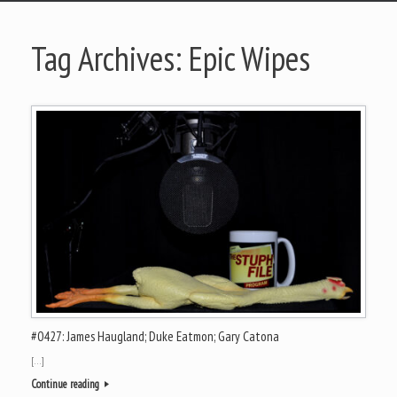
Tag Archives:
Epic Wipes
#0427: James Haugland; Duke Eatmon; Gary Catona
[…]
Continue reading