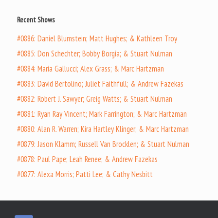
Recent Shows
#0886: Daniel Blumstein; Matt Hughes; & Kathleen Troy
#0885: Don Schechter; Bobby Borgia; & Stuart Nulman
#0884: Maria Gallucci; Alex Grass; & Marc Hartzman
#0883: David Bertolino; Juliet Faithfull; & Andrew Fazekas
#0882: Robert J. Sawyer; Greig Watts; & Stuart Nulman
#0881: Ryan Ray Vincent; Mark Farrington; & Marc Hartzman
#0880: Alan R. Warren; Kira Hartley Klinger; & Marc Hartzman
#0879: Jason Klamm; Russell Van Brocklen; & Stuart Nulman
#0878: Paul Pape; Leah Renee; & Andrew Fazekas
#0877: Alexa Morris; Patti Lee; & Cathy Nesbitt