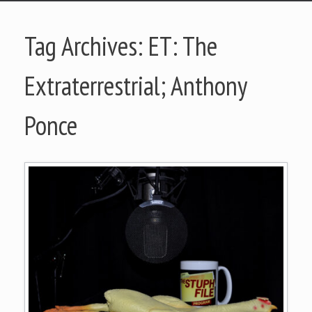
Tag Archives:
ET: The
Extraterrestrial; Anthony
Ponce