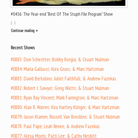
#0436: The Year-end “Best Of The Stuph File Program” Show
[…]
Continue reading
Recent Shows
#0885: Don Schechter; Bobby Borgia; & Stuart Nulman
#0884: Maria Gallucci; Alex Grass; & Marc Hartzman
#0883: David Bertolino; Juliet Faithfull; & Andrew Fazekas
#0882: Robert J. Sawyer; Greig Watts; & Stuart Nulman
#0881: Ryan Ray Vincent; Mark Farrington; & Marc Hartzman
#0880: Alan R. Warren; Kira Hartley Klinger; & Marc Hartzman
#0879: Jason Klamm; Russell Van Brocklen; & Stuart Nulman
#0878: Paul Pape; Leah Renee; & Andrew Fazekas
#0877: Alexa Morris; Patti Lee; & Cathy Nesbitt