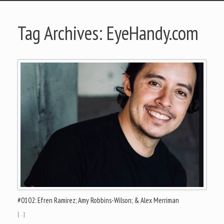
Tag Archives:
EyeHandy.com
#0102: Efren Ramirez; Amy Robbins-Wilson; & Alex Merriman
[…]