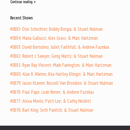
Continue reading
Recent Shows
#0885: Don Schechter; Bobby Borgia; & Stuart Nulman
#0884: Maria Gallucci; Alex Grass; & Marc Hartzman
#0883: David Bertolino; Juliet Faithfull; & Andrew Fazekas
#0882: Robert J. Sawyer; Greig Watts; & Stuart Nulman
#0881: Ryan Ray Vincent; Mark Farrington; & Marc Hartzman
#0880: Alan R. Warren; Kira Hartley Klinger; & Marc Hartzman
#0879: Jason Klamm; Russell Van Brocklen; & Stuart Nulman
#0878: Paul Pape; Leah Renee; & Andrew Fazekas
#0877: Alexa Morris; Patti Lee; & Cathy Nesbitt
#0876: Bart King; Seth Panitch; & Stuart Nulman