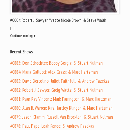
#0004: Robert J. Sawyer; Yvette Nicole Brown; & Steve Walsh
[…]
Continue reading
Recent Shows
#0885: Don Schechter; Bobby Borgia; & Stuart Nulman
#0884: Maria Gallucci; Alex Grass; & Marc Hartzman
#0883: David Bertolino; Juliet Faithfull; & Andrew Fazekas
#0882: Robert J. Sawyer; Greig Watts; & Stuart Nulman
#0881: Ryan Ray Vincent; Mark Farrington; & Marc Hartzman
#0880: Alan R. Warren; Kira Hartley Klinger; & Marc Hartzman
#0879: Jason Klamm; Russell Van Brocklen; & Stuart Nulman
#0878: Paul Pape; Leah Renee; & Andrew Fazekas