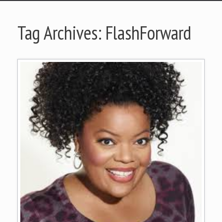
Tag Archives:
FlashForward