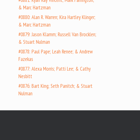
#0881: Ryan Ray Vincent; Mark Farrington;
& Marc Hartzman
#0880: Alan R. Warren; Kira Hartley Klinger;
& Marc Hartzman
#0879: Jason Klamm; Russell Van Brocklen;
& Stuart Nulman
#0878: Paul Pape; Leah Renee; & Andrew
Fazekas
#0877: Alexa Morris; Patti Lee; & Cathy
Nesbitt
#0876: Bart King; Seth Panitch; & Stuart
Nulman