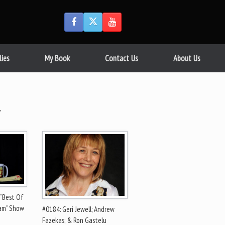
lies
My Book
Contact Us
About Us
l
 “Best Of
ram” Show
#0184: Geri Jewell; Andrew
Fazekas; & Ron Gastelu