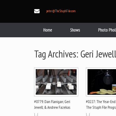
Skip
to
peter@TheStuphFile.com
content
Home
Shows
Photo Phol
Tag Archives:
Geri Jewel
#0779: Dan Flanigan; Geri
#0227: The Year-End
Jewell; & Andrew Fazekas
The Stuph File Prog
[…]
[…]