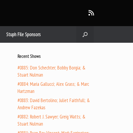
Stuph File Sponsors
Recent Shows
#0885: Don Schechter; Bobby Borgia; &
Stuart Nulman
#0884: Maria Gallucci; Alex Grass; & Marc
Hartzman
#0883: David Bertolino; Juliet Faithfull; &
Andrew Fazekas
#0882: Robert J. Sawyer; Greig Watts; &
Stuart Nulman