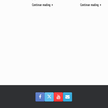
Continue reading
Continue reading