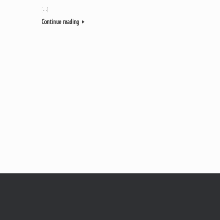
[…]
Continue reading