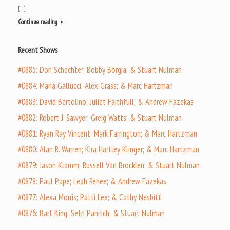
[…]
Continue reading
Recent Shows
#0885: Don Schechter; Bobby Borgia; & Stuart Nulman
#0884: Maria Gallucci; Alex Grass; & Marc Hartzman
#0883: David Bertolino; Juliet Faithfull; & Andrew Fazekas
#0882: Robert J. Sawyer; Greig Watts; & Stuart Nulman
#0881: Ryan Ray Vincent; Mark Farrington; & Marc Hartzman
#0880: Alan R. Warren; Kira Hartley Klinger; & Marc Hartzman
#0879: Jason Klamm; Russell Van Brocklen; & Stuart Nulman
#0878: Paul Pape; Leah Renee; & Andrew Fazekas
#0877: Alexa Morris; Patti Lee; & Cathy Nesbitt
#0876: Bart King; Seth Panitch; & Stuart Nulman