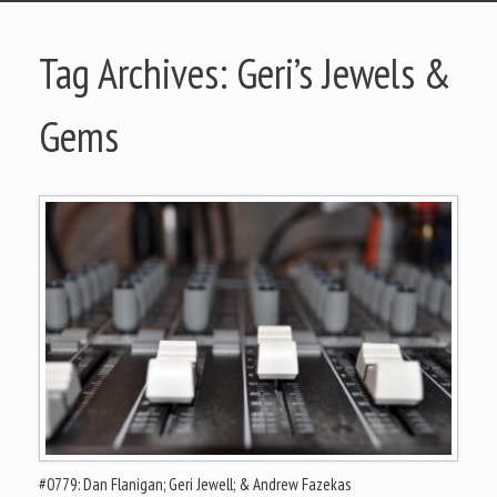
Tag Archives:
Geri’s Jewels &
Gems
#0779: Dan Flanigan; Geri Jewell; & Andrew Fazekas